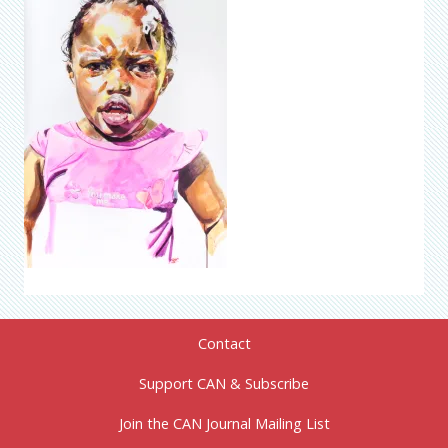
Contact
Support CAN & Subscribe
Join the CAN Journal Mailing List