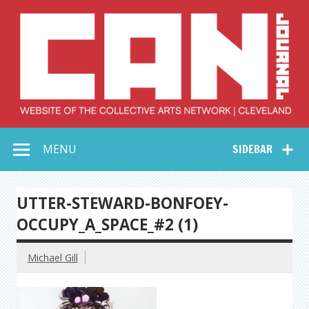
Skip
to
content
Collective Arts
Serving Galleries and Art Organizations of Northeast Ohio
MENU
SIDEBAR
Network –
CAN Journal
UTTER-STEWARD-BONFOEY-
OCCUPY_A_SPACE_#2 (1)
Michael Gill