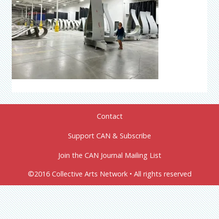
Contact
Support CAN & Subscribe
Join the CAN Journal Mailing List
©2016 Collective Arts Network • All rights reserved