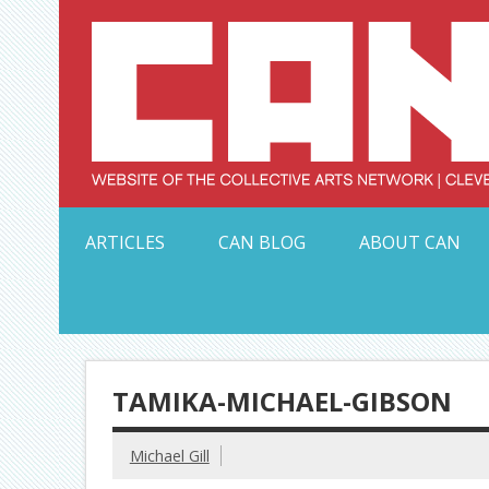
Skip
to
content
Serving Galleries and Art Organizations of Northeas
ARTICLES
CAN BLOG
ABOUT CAN
TAMIKA-MICHAEL-GIBSON
Michael Gill