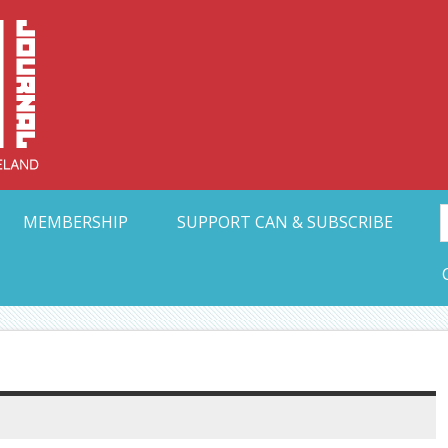
Collective Arts N
t Ohio
MEMBERSHIP
SUPPORT CAN & SUBSCRIBE