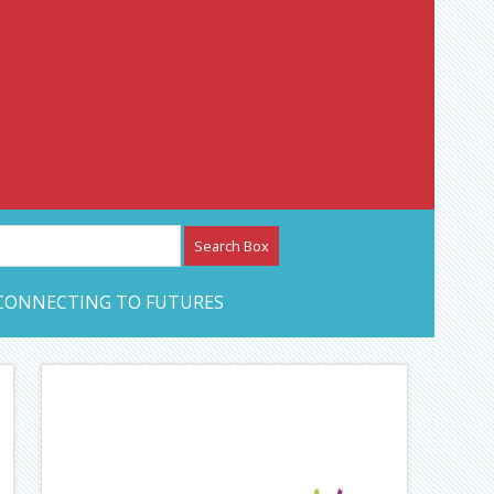
etwork – CAN Journal
CONNECTING TO FUTURES