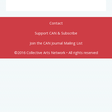
Contact
Support CAN & Subscribe
Join the CAN Journal Mailing List
©2016 Collective Arts Network • All rights reserved