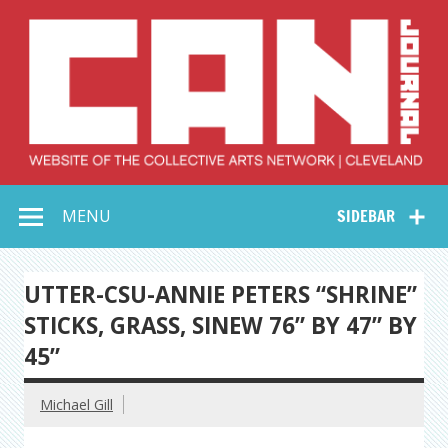
Skip
to
content
Collective Arts
Serving Galleries and Art Organizations of Northeast Ohio
MENU
SIDEBAR
Network –
CAN Journal
UTTER-CSU-ANNIE PETERS “SHRINE”
STICKS, GRASS, SINEW 76” BY 47” BY
45”
Michael Gill