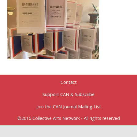
Contact
Support CAN & Subscribe
Join the CAN Journal Mailing List
©2016 Collective Arts Network • All rights reserved