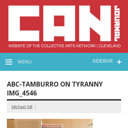
Skip
to
content
Collective Arts
Serving Galleries and Art Organizations of Northeast Ohio
MENU
SIDEBAR
Network –
CAN Journal
ABC-TAMBURRO ON TYRANNY
IMG_4546
Michael Gill