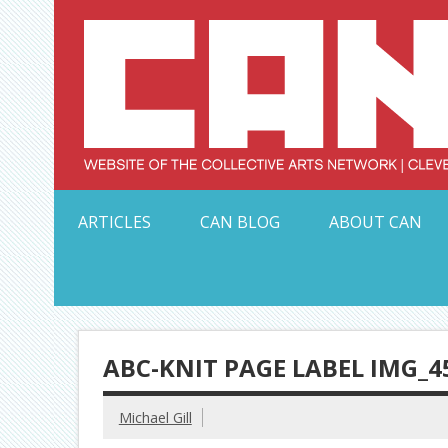
Skip
to
content
Serving Galleries and Art Organizations of Northeas
ARTICLES
CAN BLOG
ABOUT CAN
ABC-KNIT PAGE LABEL IMG_4
Michael Gill