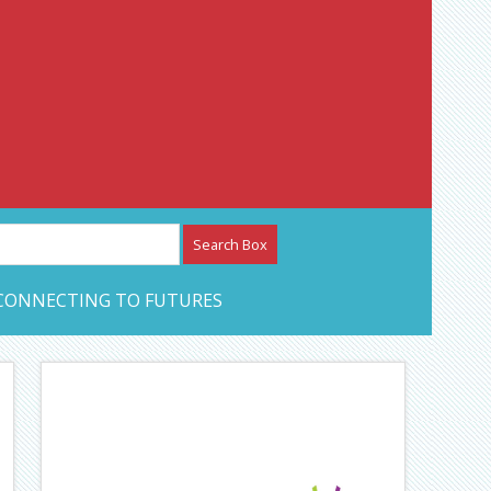
etwork – CAN Journal
CONNECTING TO FUTURES