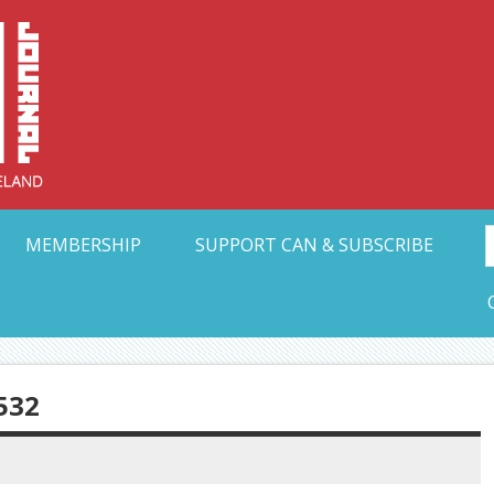
Collective Arts N
t Ohio
MEMBERSHIP
SUPPORT CAN & SUBSCRIBE
532