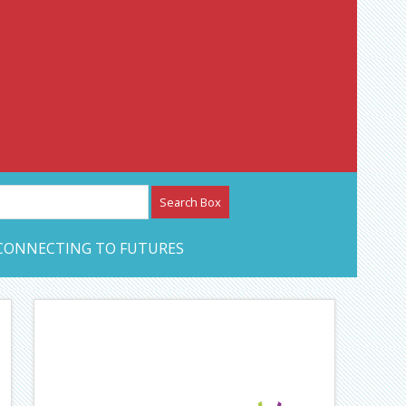
etwork – CAN Journal
CONNECTING TO FUTURES