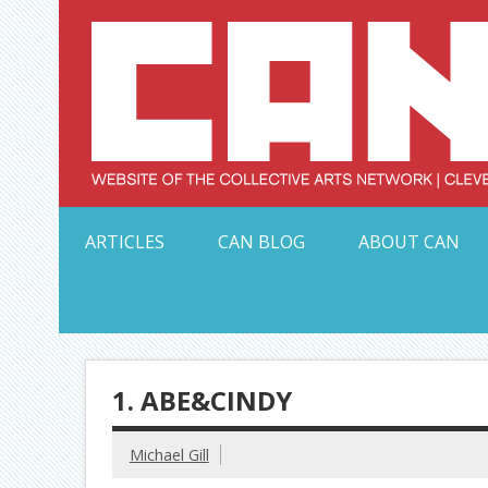
Skip
to
content
Serving Galleries and Art Organizations of Northeas
ARTICLES
CAN BLOG
ABOUT CAN
1. ABE&CINDY
Michael Gill