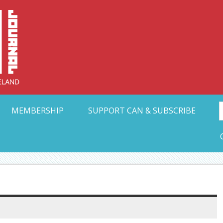
Collective Arts N
t Ohio
MEMBERSHIP
SUPPORT CAN & SUBSCRIBE