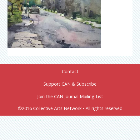
Contact
Support CAN & Subscribe
Join the CAN Journal Mailing List
©2016 Collective Arts Network • All rights reserved