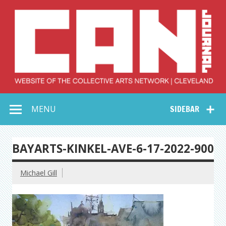
Skip
to
content
Collective Arts
Serving Galleries and Art Organizations of Northeast Ohio
MENU
SIDEBAR
Network –
CAN Journal
BAYARTS-KINKEL-AVE-6-17-2022-900
Michael Gill