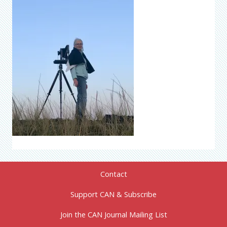
Contact
Support CAN & Subscribe
Join the CAN Journal Mailing List