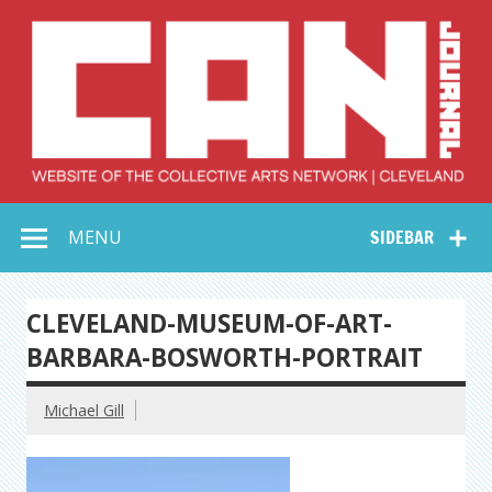
Skip
to
content
Collective Arts
Serving Galleries and Art Organizations of Northeast Ohio
MENU
SIDEBAR
Network –
CAN Journal
CLEVELAND-MUSEUM-OF-ART-
BARBARA-BOSWORTH-PORTRAIT
Michael Gill