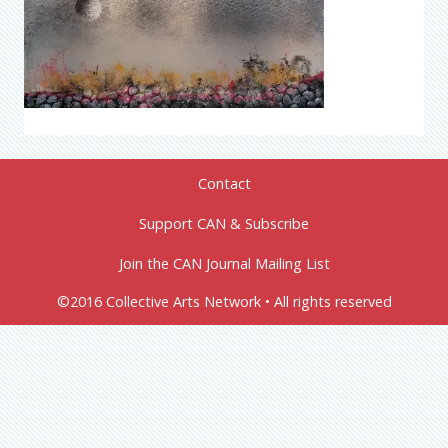
Contact
Support CAN & Subscribe
Join the CAN Journal Mailing List
©2016 Collective Arts Network • All rights reserved