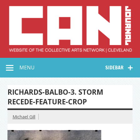
Skip
to
content
Collective Arts
Serving Galleries and Art Organizations of Northeast Ohio
MENU
SIDEBAR
Network –
CAN Journal
RICHARDS-BALBO-3. STORM
RECEDE-FEATURE-CROP
Michael Gill