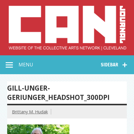
Skip
to
content
Collective Arts
Serving Galleries and Art Organizations of Northeast Ohio
MENU
SIDEBAR
Network –
CAN Journal
GILL-UNGER-
GERIUNGER_HEADSHOT_300DPI
Brittany M. Hudak