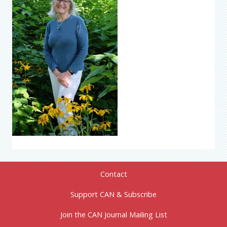
Contact
Support CAN & Subscribe
Join the CAN Journal Mailing List