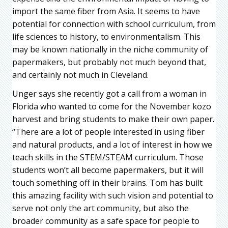
import the same fiber from Asia. It seems to have
potential for connection with school curriculum, from
life sciences to history, to environmentalism. This
may be known nationally in the niche community of
papermakers, but probably not much beyond that,
and certainly not much in Cleveland.
Unger says she recently got a call from a woman in
Florida who wanted to come for the November kozo
harvest and bring students to make their own paper.
“There are a lot of people interested in using fiber
and natural products, and a lot of interest in how we
teach skills in the STEM/STEAM curriculum. Those
students won’t all become papermakers, but it will
touch something off in their brains. Tom has built
this amazing facility with such vision and potential to
serve not only the art community, but also the
broader community as a safe space for people to