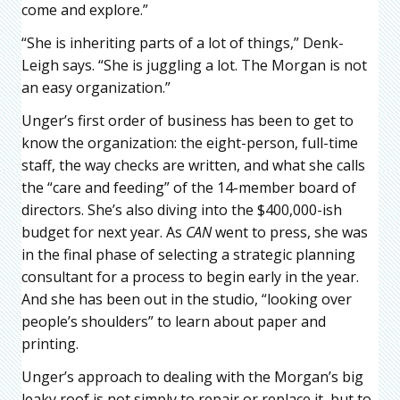
come and explore.”
“She is inheriting parts of a lot of things,” Denk-
Leigh says. “She is juggling a lot. The Morgan is not
an easy organization.”
Unger’s first order of business has been to get to
know the organization: the eight-person, full-time
staff, the way checks are written, and what she calls
the “care and feeding” of the 14-member board of
directors. She’s also diving into the $400,000-ish
budget for next year. As
CAN
went to press, she was
in the final phase of selecting a strategic planning
consultant for a process to begin early in the year.
And she has been out in the studio, “looking over
people’s shoulders” to learn about paper and
printing.
Unger’s approach to dealing with the Morgan’s big
leaky roof is not simply to repair or replace it, but to