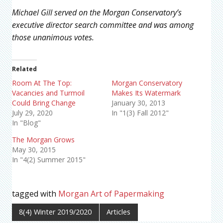
Michael Gill served on the Morgan Conservatory’s
executive director search committee and was among
those unanimous votes.
Related
Room At The Top:
Morgan Conservatory
Vacancies and Turmoil
Makes Its Watermark
Could Bring Change
January 30, 2013
July 29, 2020
In "1(3) Fall 2012"
In "Blog"
The Morgan Grows
May 30, 2015
In "4(2) Summer 2015"
tagged with
Morgan Art of Papermaking
8(4) Winter 2019/2020
Articles