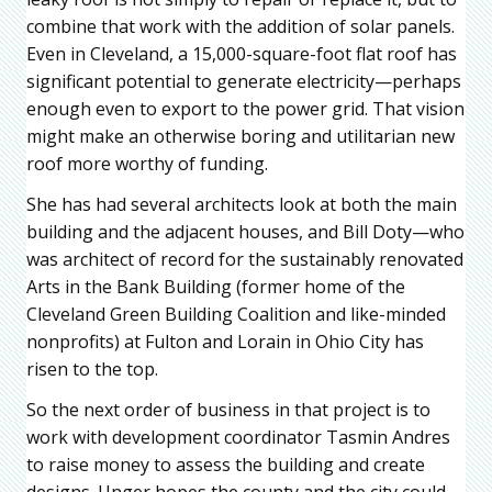
combine that work with the addition of solar panels.
Even in Cleveland, a 15,000-square-foot flat roof has
significant potential to generate electricity—perhaps
enough even to export to the power grid. That vision
might make an otherwise boring and utilitarian new
roof more worthy of funding.
She has had several architects look at both the main
building and the adjacent houses, and Bill Doty—who
was architect of record for the sustainably renovated
Arts in the Bank Building (former home of the
Cleveland Green Building Coalition and like-minded
nonprofits) at Fulton and Lorain in Ohio City has
risen to the top.
So the next order of business in that project is to
work with development coordinator Tasmin Andres
to raise money to assess the building and create
designs. Unger hopes the county and the city could