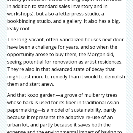
in addition to standard sales inventory and in
workshops), but also a letterpress studio, a
bookbinding studio, and a gallery. It also has a big,
leaky roof.
The long-vacant, often-vandalized houses next door
have been a challenge for years, and so when the
opportunity arose to buy them, the Morgan did,
seeing potential for renovation as artist residences.
They’re also in that advanced state of decay that
might cost more to remedy than it would to demolish
them and start anew.
And that kozo garden—a grove of mulberry trees
whose bark is used for its fiber in traditional Asian
papermaking—is a model of sustainability, partly
because it represents the adaptive re-use of an
urban lot, and partly because it saves both the
expense and the environmental impact of having to