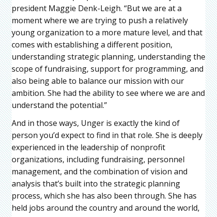
president Maggie Denk-Leigh. “But we are at a
moment where we are trying to push a relatively
young organization to a more mature level, and that
comes with establishing a different position,
understanding strategic planning, understanding the
scope of fundraising, support for programming, and
also being able to balance our mission with our
ambition. She had the ability to see where we are and
understand the potential.”
And in those ways, Unger is exactly the kind of
person you’d expect to find in that role. She is deeply
experienced in the leadership of nonprofit
organizations, including fundraising, personnel
management, and the combination of vision and
analysis that’s built into the strategic planning
process, which she has also been through. She has
held jobs around the country and around the world,