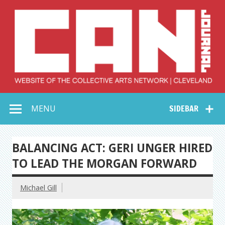
Skip
to
content
Collective Arts
Serving Galleries and Art Organizations of Northeast Ohio
MENU
SIDEBAR
Network –
CAN Journal
BALANCING ACT: GERI UNGER HIRED
TO LEAD THE MORGAN FORWARD
Michael Gill