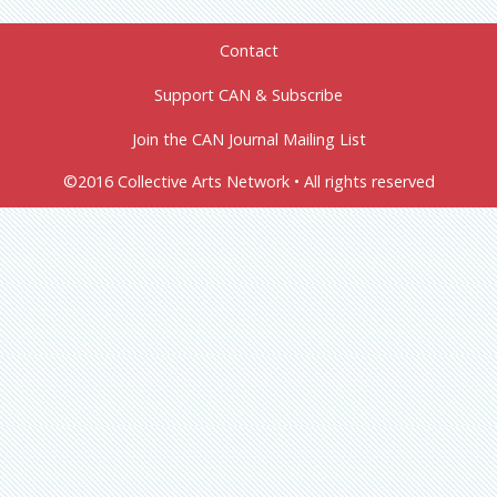
Contact
Support CAN & Subscribe
Join the CAN Journal Mailing List
©2016 Collective Arts Network • All rights reserved