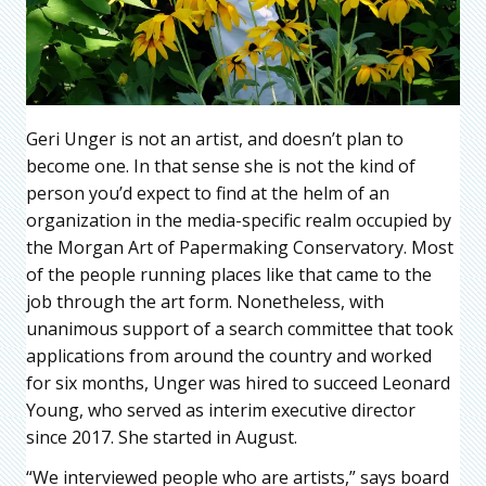
Geri Unger is not an artist, and doesn’t plan to
become one. In that sense she is not the kind of
person you’d expect to find at the helm of an
organization in the media-specific realm occupied by
the Morgan Art of Papermaking Conservatory. Most
of the people running places like that came to the
job through the art form. Nonetheless, with
unanimous support of a search committee that took
applications from around the country and worked
for six months, Unger was hired to succeed Leonard
Young, who served as interim executive director
since 2017. She started in August.
“We interviewed people who are artists,” says board