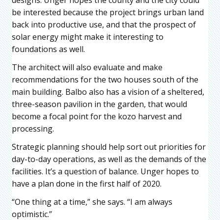
be interested because the project brings urban land
back into productive use, and that the prospect of
solar energy might make it interesting to
foundations as well.
The architect will also evaluate and make
recommendations for the two houses south of the
main building. Balbo also has a vision of a sheltered,
three-season pavilion in the garden, that would
become a focal point for the kozo harvest and
processing.
Strategic planning should help sort out priorities for
day-to-day operations, as well as the demands of the
facilities. It’s a question of balance. Unger hopes to
have a plan done in the first half of 2020.
“One thing at a time,” she says. “I am always
optimistic.”