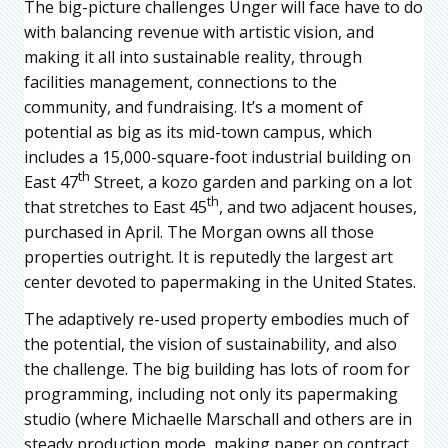
The big-picture challenges Unger will face have to do
with balancing revenue with artistic vision, and
making it all into sustainable reality, through
facilities management, connections to the
community, and fundraising. It’s a moment of
potential as big as its mid-town campus, which
includes a 15,000-square-foot industrial building on
th
East 47
Street, a kozo garden and parking on a lot
th
that stretches to East 45
, and two adjacent houses,
purchased in April. The Morgan owns all those
properties outright. It is reputedly the largest art
center devoted to papermaking in the United States.
The adaptively re-used property embodies much of
the potential, the vision of sustainability, and also
the challenge. The big building has lots of room for
programming, including not only its papermaking
studio (where Michaelle Marschall and others are in
steady production mode, making paper on contract