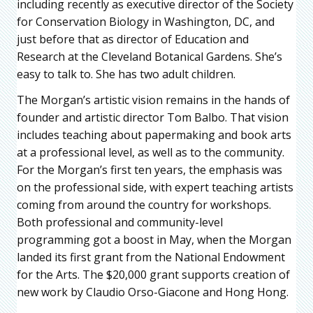
including recently as executive director of the Society
for Conservation Biology in Washington, DC, and
just before that as director of Education and
Research at the Cleveland Botanical Gardens. She’s
easy to talk to. She has two adult children.
The Morgan’s artistic vision remains in the hands of
founder and artistic director Tom Balbo. That vision
includes teaching about papermaking and book arts
at a professional level, as well as to the community.
For the Morgan’s first ten years, the emphasis was
on the professional side, with expert teaching artists
coming from around the country for workshops.
Both professional and community-level
programming got a boost in May, when the Morgan
landed its first grant from the National Endowment
for the Arts. The $20,000 grant supports creation of
new work by Claudio Orso-Giacone and Hong Hong.