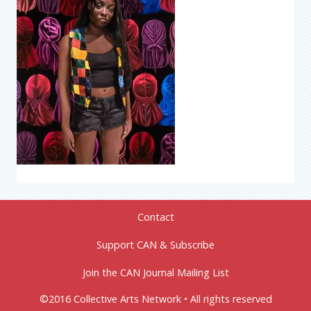
Contact
Support CAN & Subscribe
Join the CAN Journal Mailing List
©2016 Collective Arts Network • All rights reserved