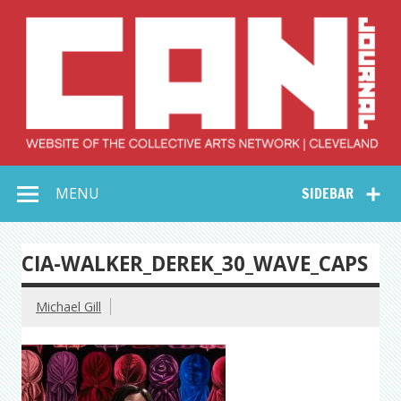
Skip
to
content
Collective Arts
Serving Galleries and Art Organizations of Northeast Ohio
MENU
SIDEBAR
Network –
CAN Journal
CIA-WALKER_DEREK_30_WAVE_CAPS
Michael Gill