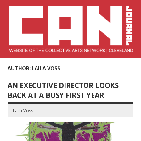
Skip
to
content
Collective Arts
Serving Galleries and Art Organizations of Northeast Ohio
AUTHOR: LAILA VOSS
Network –
CAN Journal
AN EXECUTIVE DIRECTOR LOOKS
BACK AT A BUSY FIRST YEAR
Laila Voss