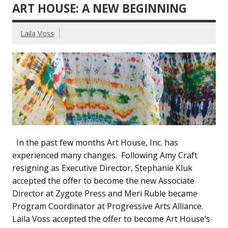
ART HOUSE: A NEW BEGINNING
Laila Voss
In the past few months Art House, Inc. has
experienced many changes. Following Amy Craft
resigning as Executive Director, Stephanie Kluk
accepted the offer to become the new Associate
Director at Zygote Press and Meri Ruble became
Program Coordinator at Progressive Arts Alliance.
Laila Voss accepted the offer to become Art House’s