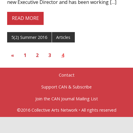
new Executive Director and has been working […]
READ MORE
5(2) Summer 2016
Articles
«
1
2
3
4
Contact
Support CAN & Subscribe
Join the CAN Journal Mailing List
©2016 Collective Arts Network • All rights reserved