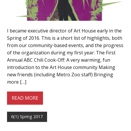
I became executive director of Art House early in the
Spring of 2016. This is a short list of highlights, both
from our community-based events, and the progress
of the organization during my first year: The First
Annual ABC Chili Cook-Off: A very warming, fun
introduction to the Art House community Making
new friends (including Metro Zoo staff) Bringing
more […]
READ MORE
6(1) Spring 2017