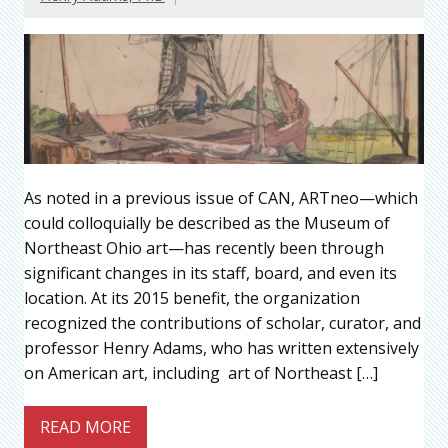
As noted in a previous issue of CAN, ARTneo—which
could colloquially be described as the Museum of
Northeast Ohio art—has recently been through
significant changes in its staff, board, and even its
location. At its 2015 benefit, the organization
recognized the contributions of scholar, curator, and
professor Henry Adams, who has written extensively
on American art, including art of Northeast […]
READ MORE