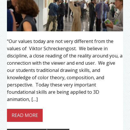
“Our values today are not very different from the
values of Viktor Schreckengost. We believe in
discipline, a close reading of the reality around you, a
connection with the viewer and end user. We give
our students traditional drawing skills, and
knowledge of color theory, composition, and
perspective. Today these very important
foundational skills are being applied to 3D
animation, […]
READ MORE