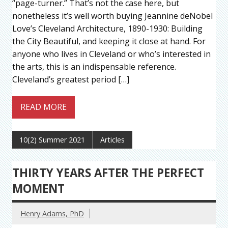
“page-turner.” That’s not the case here, but
nonetheless it’s well worth buying Jeannine deNobel
Love’s Cleveland Architecture, 1890-1930: Building
the City Beautiful, and keeping it close at hand. For
anyone who lives in Cleveland or who’s interested in
the arts, this is an indispensable reference.
Cleveland’s greatest period […]
READ MORE
10(2) Summer 2021
Articles
THIRTY YEARS AFTER THE PERFECT
MOMENT
Henry Adams, PhD