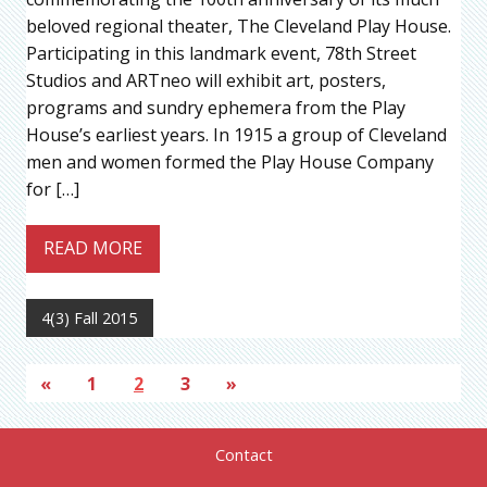
beloved regional theater, The Cleveland Play House.
Participating in this landmark event, 78th Street
Studios and ARTneo will exhibit art, posters,
programs and sundry ephemera from the Play
House’s earliest years. In 1915 a group of Cleveland
men and women formed the Play House Company
for […]
READ MORE
4(3) Fall 2015
«
1
2
3
»
Contact