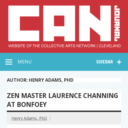
Skip
to
content
Collective Arts
Serving Galleries and Art Organizations of Northeast Ohio
MENU
SIDEBAR
Network –
CAN Journal
AUTHOR: HENRY ADAMS, PHD
ZEN MASTER LAURENCE CHANNING
AT BONFOEY
Henry Adams, PhD