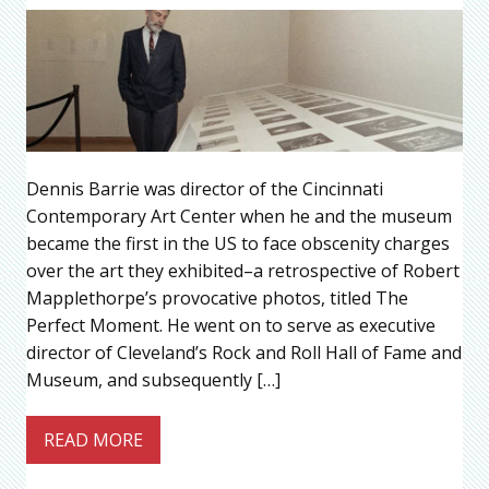
Dennis Barrie was director of the Cincinnati
Contemporary Art Center when he and the museum
became the first in the US to face obscenity charges
over the art they exhibited–a retrospective of Robert
Mapplethorpe’s provocative photos, titled The
Perfect Moment. He went on to serve as executive
director of Cleveland’s Rock and Roll Hall of Fame and
Museum, and subsequently […]
READ MORE