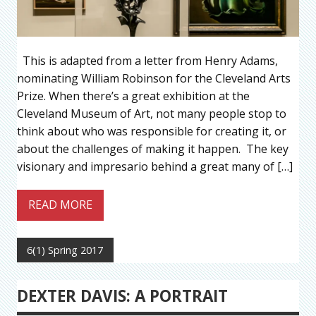
This is adapted from a letter from Henry Adams,
nominating William Robinson for the Cleveland Arts
Prize. When there’s a great exhibition at the
Cleveland Museum of Art, not many people stop to
think about who was responsible for creating it, or
about the challenges of making it happen. The key
visionary and impresario behind a great many of […]
READ MORE
6(1) Spring 2017
DEXTER DAVIS: A PORTRAIT