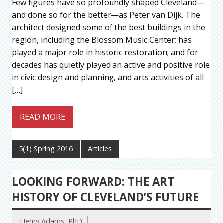
Few figures have so profoundly shaped Cleveland—
and done so for the better—as Peter van Dijk. The
architect designed some of the best buildings in the
region, including the Blossom Music Center; has
played a major role in historic restoration; and for
decades has quietly played an active and positive role
in civic design and planning, and arts activities of all
[…]
READ MORE
5(1) Spring 2016
Articles
LOOKING FORWARD: THE ART
HISTORY OF CLEVELAND’S FUTURE
Henry Adams, PhD