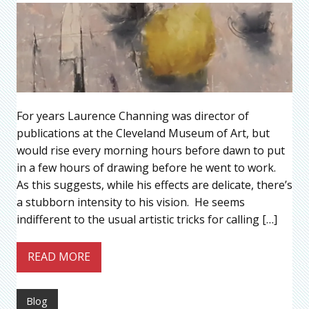
For years Laurence Channing was director of
publications at the Cleveland Museum of Art, but
would rise every morning hours before dawn to put
in a few hours of drawing before he went to work.
As this suggests, while his effects are delicate, there’s
a stubborn intensity to his vision. He seems
indifferent to the usual artistic tricks for calling […]
READ MORE
Blog