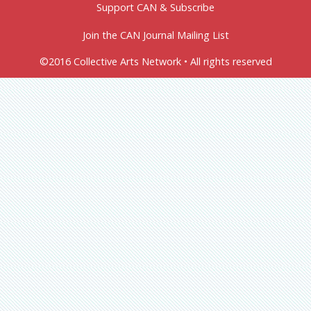
Support CAN & Subscribe
Join the CAN Journal Mailing List
©2016 Collective Arts Network • All rights reserved