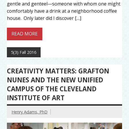
gentle and genteel—someone with whom one might
comfortably have a drink at a neighborhood coffee
house. Only later did I discover […]
READ MORE
5(3) Fall 2016
CREATIVITY MATTERS: GRAFTON
NUNES AND THE NEW UNIFIED
CAMPUS OF THE CLEVELAND
INSTITUTE OF ART
Henry Adams, PhD