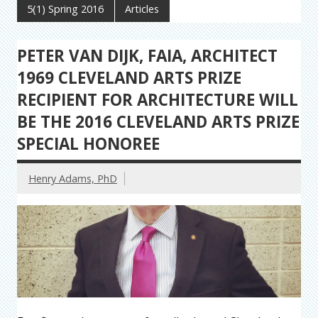
5(1) Spring 2016
Articles
PETER VAN DIJK, FAIA, ARCHITECT
1969 CLEVELAND ARTS PRIZE
RECIPIENT FOR ARCHITECTURE WILL
BE THE 2016 CLEVELAND ARTS PRIZE
SPECIAL HONOREE
Henry Adams, PhD