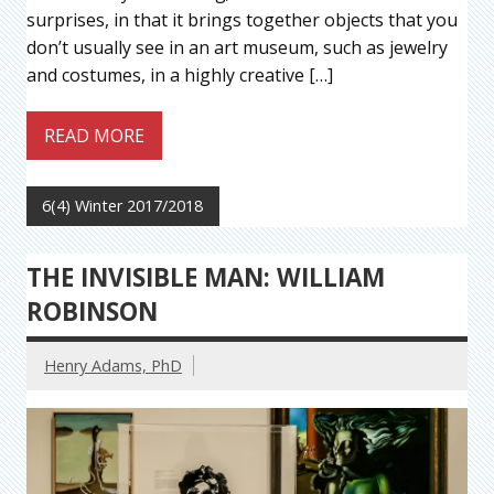
surprises, in that it brings together objects that you
don’t usually see in an art museum, such as jewelry
and costumes, in a highly creative […]
READ MORE
6(4) Winter 2017/2018
THE INVISIBLE MAN: WILLIAM
ROBINSON
Henry Adams, PhD