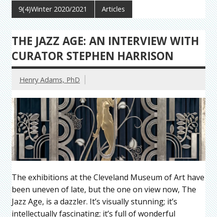
9(4)Winter 2020/2021
Articles
THE JAZZ AGE: AN INTERVIEW WITH
CURATOR STEPHEN HARRISON
Henry Adams, PhD
The exhibitions at the Cleveland Museum of Art have
been uneven of late, but the one on view now, The
Jazz Age, is a dazzler. It’s visually stunning; it’s
intellectually fascinating; it’s full of wonderful