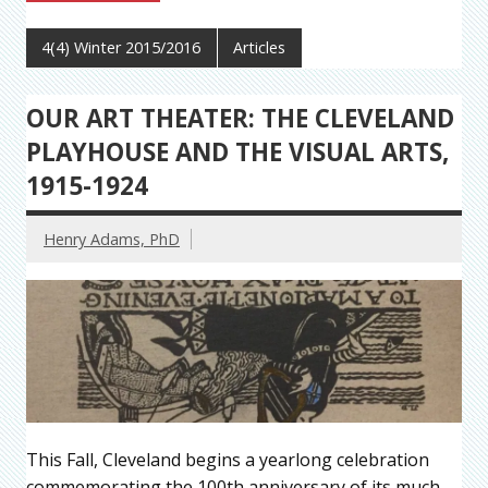
4(4) Winter 2015/2016
Articles
OUR ART THEATER: THE CLEVELAND
PLAYHOUSE AND THE VISUAL ARTS,
1915-1924
Henry Adams, PhD
This Fall, Cleveland begins a yearlong celebration
commemorating the 100th anniversary of its much