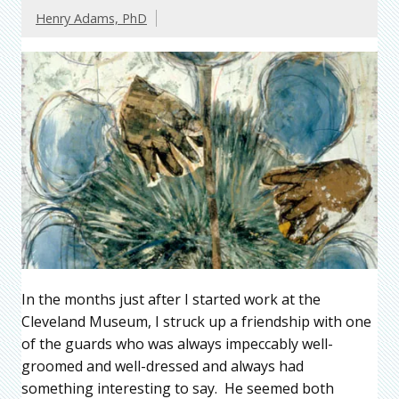
Henry Adams, PhD
In the months just after I started work at the
Cleveland Museum, I struck up a friendship with one
of the guards who was always impeccably well-
groomed and well-dressed and always had
something interesting to say. He seemed both