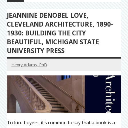
JEANNINE DENOBEL LOVE,
CLEVELAND ARCHITECTURE, 1890-
1930: BUILDING THE CITY
BEAUTIFUL, MICHIGAN STATE
UNIVERSITY PRESS
Henry Adams, PhD
To lure buyers, it’s common to say that a book is a