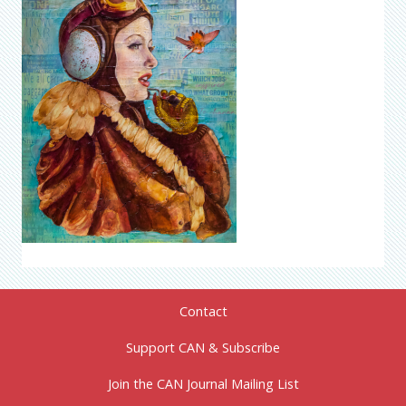
Contact
Support CAN & Subscribe
Join the CAN Journal Mailing List