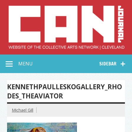
Skip
to
content
Collective Arts
Serving Galleries and Art Organizations of Northeast Ohio
MENU
SIDEBAR
Network –
CAN Journal
KENNETHPAULLESKOGALLERY_RHO
DES_THEAVIATOR
Michael Gill