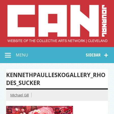
Skip
to
content
Collective Arts
Serving Galleries and Art Organizations of Northeast Ohio
MENU
SIDEBAR
Network –
CAN Journal
KENNETHPAULLESKOGALLERY_RHO
DES_SUCKER
Michael Gill