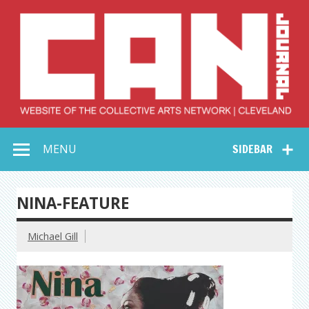
Skip
to
content
Collective Arts
Serving Galleries and Art Organizations of Northeast Ohio
MENU
SIDEBAR
Network –
CAN Journal
NINA-FEATURE
Michael Gill