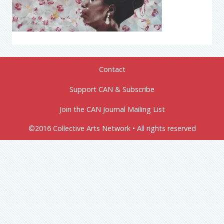
Contact
Support CAN & Subscribe
Join the CAN Journal Mailing List
©2016 Collective Arts Network • All rights reserved