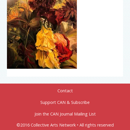
Contact
Support CAN & Subscribe
Join the CAN Journal Mailing List
©2016 Collective Arts Network • All rights reserved