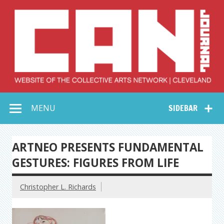
Skip
to
content
Collective Arts
Serving Galleries and Art Organizations of Northeast Ohio
MENU
SIDEBAR
Network –
CAN Journal
ARTNEO PRESENTS FUNDAMENTAL
GESTURES: FIGURES FROM LIFE
Christopher L. Richards