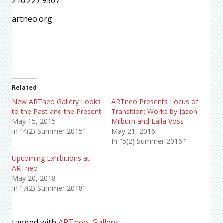
216.227.9507
artneo.org
Related
New ARTneo Gallery Looks
ARTneo Presents Locus of
to the Past and the Present
Transition: Works by Jason
May 15, 2015
Milburn and Laila Voss
In "4(2) Summer 2015"
May 21, 2016
In "5(2) Summer 2016"
Upcoming Exhibitions at
ARTneo
May 20, 2018
In "7(2) Summer 2018"
tagged with
ARTneo
,
Gallery