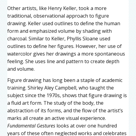
Other artists, like Henry Keller, took a more
traditional, observational approach to figure
drawing. Keller used outlines to define the human
form and emphasized volume by shading with
charcoal. Similar to Keller, Phyllis Sloane used
outlines to define her figures. However, her use of
watercolor gives her drawings a more spontaneous
feeling. She uses line and pattern to create depth
and volume.
Figure drawing has long been a staple of academic
training. Shirley Aley Campbell, who taught the
subject since the 1970s, shows that figure drawing is
a fluid art form. The study of the body, the
abstraction of its forms, and the flow of the artist’s
marks all create an active visual experience.
Fundamental Gestures
looks at over one hundred
years of these often neglected works and celebrates