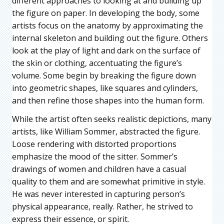
different approaches to looking at and building up
the figure on paper. In developing the body, some
artists focus on the anatomy by approximating the
internal skeleton and building out the figure. Others
look at the play of light and dark on the surface of
the skin or clothing, accentuating the figure’s
volume. Some begin by breaking the figure down
into geometric shapes, like squares and cylinders,
and then refine those shapes into the human form.
While the artist often seeks realistic depictions, many
artists, like William Sommer, abstracted the figure.
Loose rendering with distorted proportions
emphasize the mood of the sitter. Sommer’s
drawings of women and children have a casual
quality to them and are somewhat primitive in style.
He was never interested in capturing person’s
physical appearance, really. Rather, he strived to
express their essence, or spirit.