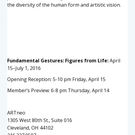
the diversity of the human form and artistic vision.
Fundamental Gestures: Figures from Life:
April
15–July 1, 2016
Opening Reception: 5-10 pm Friday, April 15
Member’s Preview: 6-8 pm Thursday, April 14
ARTneo
1305 West 80th St., Suite 016
Cleveland, OH 44102