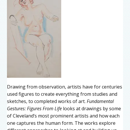
Drawing from observation, artists have for centuries
used figures to create everything from studies and
sketches, to completed works of art.
Fundamental
Gestures: Figures From Life
looks at drawings by some
of Cleveland’s most prominent artists and how each
one captures the human form. The works explore