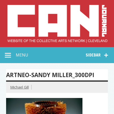
Skip
to
content
Collective Arts
Serving Galleries and Art Organizations of Northeast Ohio
MENU
SIDEBAR
Network –
CAN Journal
ARTNEO-SANDY MILLER_300DPI
Michael Gill