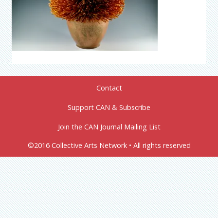
Contact
Support CAN & Subscribe
Join the CAN Journal Mailing List
©2016 Collective Arts Network • All rights reserved