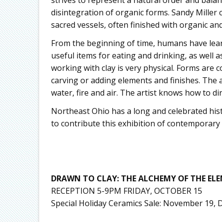
disintegration of organic forms. Sandy Miller 
sacred vessels, often finished with organic an
From the beginning of time, humans have lear
useful items for eating and drinking, as well a
working with clay is very physical. Forms are 
carving or adding elements and finishes. The a
water, fire and air. The artist knows how to di
Northeast Ohio has a long and celebrated hist
to contribute this exhibition of contemporary
DRAWN TO CLAY: THE ALCHEMY OF THE EL
RECEPTION 5-9PM FRIDAY, OCTOBER 15
Special Holiday Ceramics Sale: November 19,