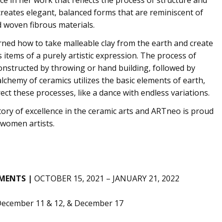
creates elegant, balanced forms that are reminiscent of
d woven fibrous materials.
ned how to take malleable clay from the earth and create
s items of a purely artistic expression. The process of
constructed by throwing or hand building, followed by
lchemy of ceramics utilizes the basic elements of earth,
rect these processes, like a dance with endless variations.
ory of excellence in the ceramic arts and ARTneo is proud
 women artists.
EMENTS |
OCTOBER 15, 2021 – JANUARY 21, 2022
 December 11 & 12, & December 17