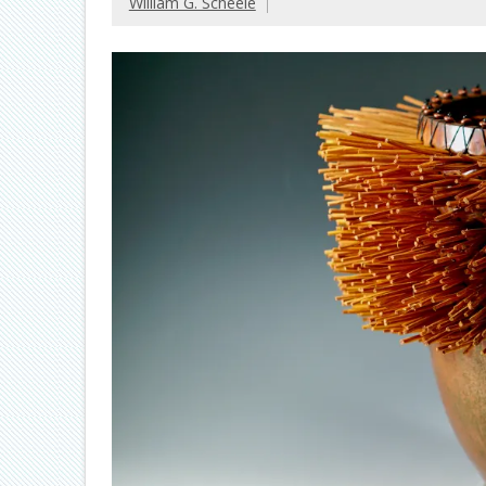
William G. Scheele