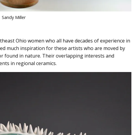
Sandy Miller
rtheast Ohio women who all have decades of experience in
ded much inspiration for these artists who are moved by
lor found in nature. Their overlapping interests and
nts in regional ceramics.