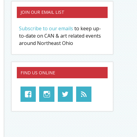
JOIN OUR EMAIL LIST
Subscribe to our emails
to keep up-
to-date on CAN & art related events
around Northeast Ohio
FIND US ONLINE