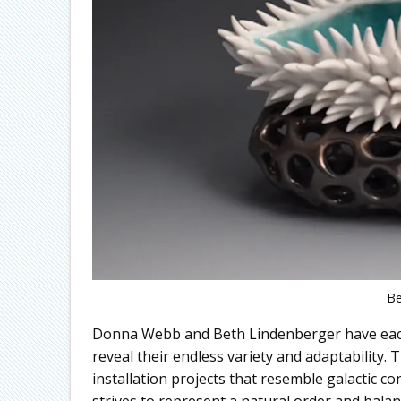
Be
Donna Webb and Beth Lindenberger have each
reveal their endless variety and adaptability.
installation projects that resemble galactic c
strives to represent a natural order and balan