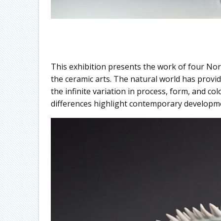
This exhibition presents the work of four No
the ceramic arts. The natural world has provi
the infinite variation in process, form, and co
differences highlight contemporary developme