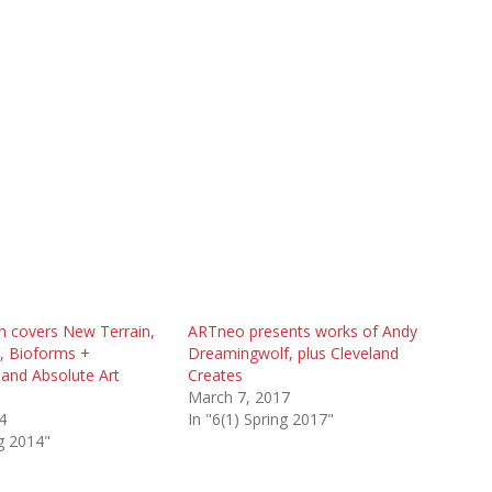
n covers New Terrain,
ARTneo presents works of Andy
 Bioforms +
Dreamingwolf, plus Cleveland
and Absolute Art
Creates
March 7, 2017
4
In "6(1) Spring 2017"
ng 2014"