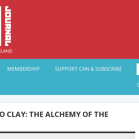
Collective Arts N
t Ohio
MEMBERSHIP
SUPPORT CAN & SUBSCRIBE
 CLAY: THE ALCHEMY OF THE