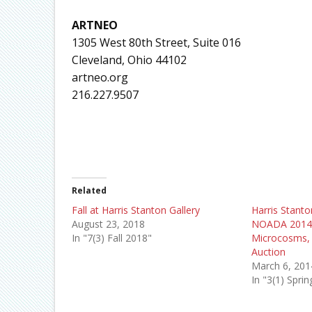
ARTNEO
1305 West 80th Street, Suite 016
Cleveland, Ohio 44102
artneo.org
216.227.9507
Related
Fall at Harris Stanton Gallery
Harris Stanto
August 23, 2018
NOADA 2014,
In "7(3) Fall 2018"
Microcosms, 
Auction
March 6, 201
In "3(1) Spri