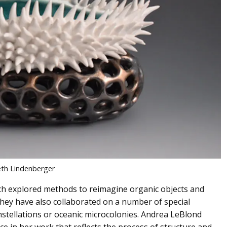
th Lindenberger
 explored methods to reimagine organic objects and
 They have also collaborated on a number of special
onstellations or oceanic microcolonies. Andrea LeBlond
ce in her work that reflects the process of structure and