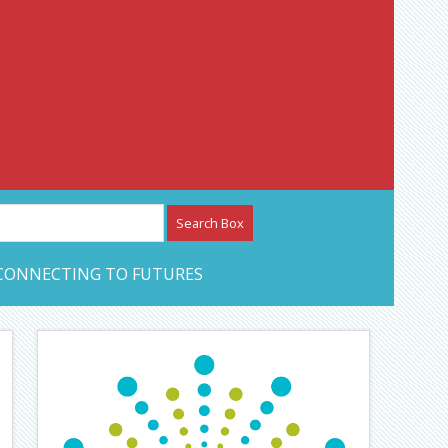
etwork – CAN Journal
CONNECTING TO FUTURES