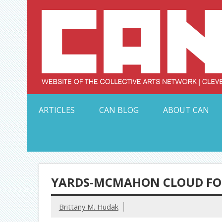
Skip
to
content
Serving Galleries and Art Organizations of Northeas
ARTICLES
CAN BLOG
ABOUT CAN
YARDS-MCMAHON CLOUD FOR
Brittany M. Hudak