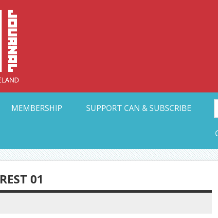
Collective Arts N
t Ohio
MEMBERSHIP
SUPPORT CAN & SUBSCRIBE
EST 01