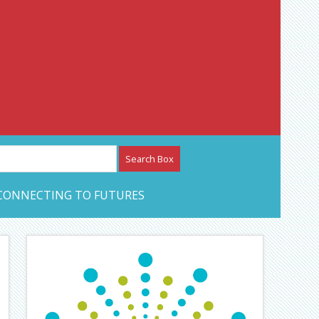
etwork – CAN Journal
CONNECTING TO FUTURES