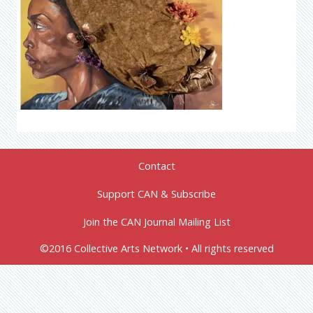
Contact
Support CAN & Subscribe
Join the CAN Journal Mailing List
©2016 Collective Arts Network • All rights reserved