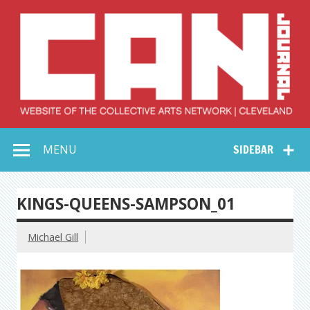
Skip
to
content
Collective Arts
Serving Galleries and Art Organizations of Northeast Ohio
MENU
SIDEBAR
Network –
CAN Journal
KINGS-QUEENS-SAMPSON_01
Michael Gill