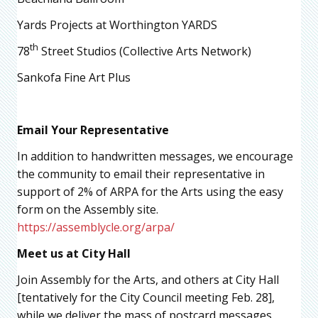
Yards Projects at Worthington YARDS
th
78
Street Studios (Collective Arts Network)
Sankofa Fine Art Plus
Email Your Representative
In addition to handwritten messages, we encourage
the community to email their representative in
support of 2% of ARPA for the Arts using the easy
form on the Assembly site.
https://assemblycle.org/arpa/
Meet us at City Hall
Join Assembly for the Arts, and others at City Hall
[tentatively for the City Council meeting Feb. 28],
while we deliver the mass of postcard messages