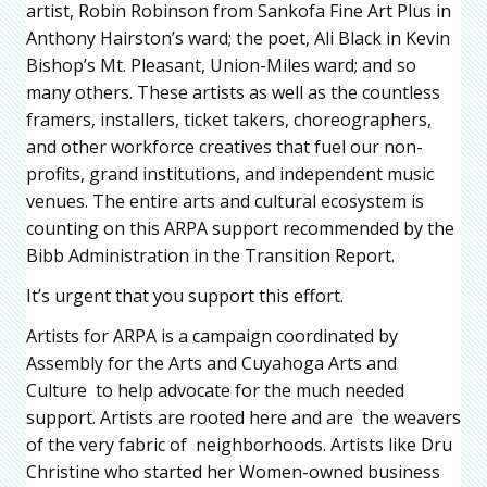
artist, Robin Robinson from Sankofa Fine Art Plus in
Anthony Hairston’s ward; the poet, Ali Black in Kevin
Bishop’s Mt. Pleasant, Union-Miles ward; and so
many others. These artists as well as the countless
framers, installers, ticket takers, choreographers,
and other workforce creatives that fuel our non-
profits, grand institutions, and independent music
venues. The entire arts and cultural ecosystem is
counting on this ARPA support recommended by the
Bibb Administration in the Transition Report.
It’s urgent that you support this effort.
Artists for ARPA is a campaign coordinated by
Assembly for the Arts and Cuyahoga Arts and
Culture to help advocate for the much needed
support. Artists are rooted here and are the weavers
of the very fabric of neighborhoods. Artists like Dru
Christine who started her Women-owned business