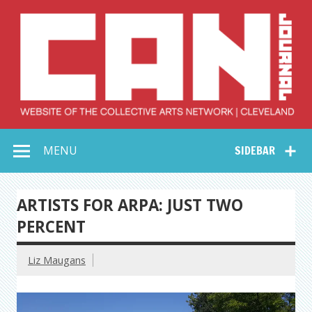
Skip
to
content
Collective Arts
Serving Galleries and Art Organizations of Northeast Ohio
MENU
SIDEBAR
Network –
CAN Journal
ARTISTS FOR ARPA: JUST TWO
PERCENT
Liz Maugans