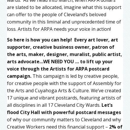
wards. As we head into March, when ARPA dollars
are slated to be allocated, imagine what this support
can offer to the people of Cleveland’s beloved
community in this liminal and unprecedented time of
loss. Artists for ARPA needs your voice in action!
So here is how you can help! Every art lover, art
supporter, creative business owner, patron of
the arts, maker, designer, muralist, public artist,
arts advocate…WE NEED YOU … to l
ift up your
voice through the Artists for ARPA postcard
campaign.
This campaign is led by creative people,
for creative people with the support of Assembly for
the Arts and Cuyahoga Arts & Culture. We’ve created
17 unique and vibrant postcards, featuring artists of
all disciplines in all 17 Cleveland City Wards.
Let’s
flood City Hall with powerful postcard messages
of why our community matters to Cleveland and why
Creative Workers need this financial support –
2% of