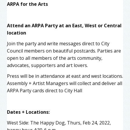
ARPA for the Arts
Attend an ARPA Party at an East, West or Central
location
Join the party and write messages direct to City
Council members on beautiful postcards. Parties are
open to all members of the arts community,
advocates, supporters and art lovers.
Press will be in attendance at east and west locations.
Assembly + Artist Managers will collect and deliver all
ARPA Party cards direct to City Hall
Dates + Locations:
West Side: The Happy Dog, Thurs, Feb 24, 2022,