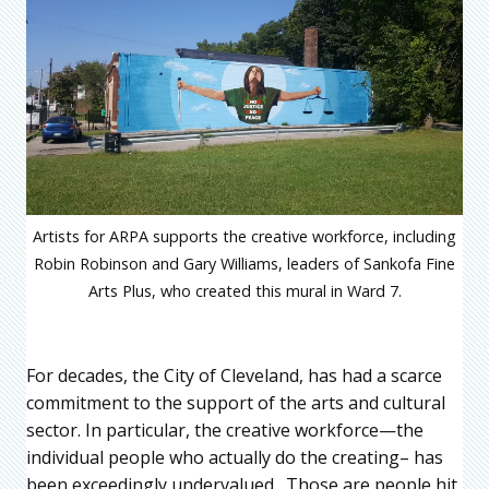
Artists for ARPA supports the creative workforce, including
Robin Robinson and Gary Williams, leaders of Sankofa Fine
Arts Plus, who created this mural in Ward 7.
For decades, the City of Cleveland, has had a scarce
commitment to the support of the arts and cultural
sector. In particular, the creative workforce—the
individual people who actually do the creating– has
been exceedingly undervalued. Those are people hit