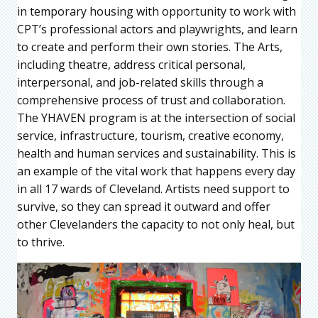
in temporary housing with opportunity to work with
CPT’s professional actors and playwrights, and learn
to create and perform their own stories. The Arts,
including theatre, address critical personal,
interpersonal, and job-related skills through a
comprehensive process of trust and collaboration.
The YHAVEN program is at the intersection of social
service, infrastructure, tourism, creative economy,
health and human services and sustainability. This is
an example of the vital work that happens every day
in all 17 wards of Cleveland. Artists need support to
survive, so they can spread it outward and offer
other Clevelanders the capacity to not only heal, but
to thrive.