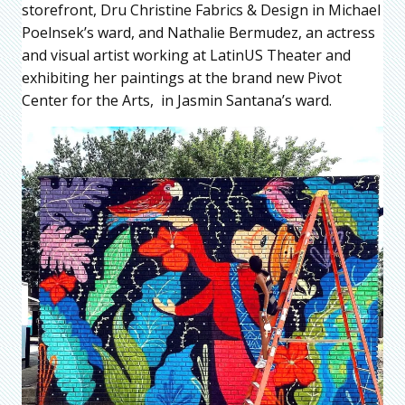
storefront, Dru Christine Fabrics & Design in Michael
Poelnsek’s ward, and Nathalie Bermudez, an actress
and visual artist working at LatinUS Theater and
exhibiting her paintings at the brand new Pivot
Center for the Arts, in Jasmin Santana’s ward.