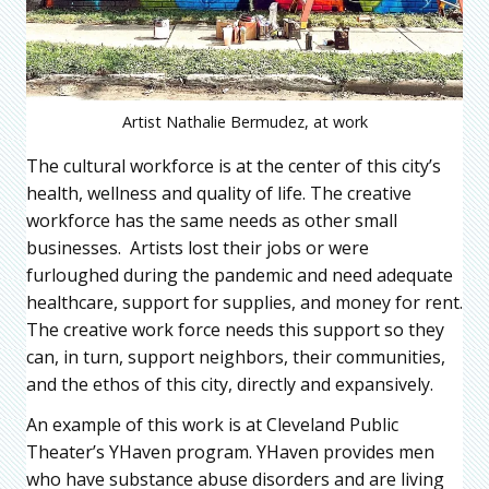
Artist Nathalie Bermudez, at work
The cultural workforce is at the center of this city’s
health, wellness and quality of life. The creative
workforce has the same needs as other small
businesses. Artists lost their jobs or were
furloughed during the pandemic and need adequate
healthcare, support for supplies, and money for rent.
The creative work force needs this support so they
can, in turn, support neighbors, their communities,
and the ethos of this city, directly and expansively.
An example of this work is at Cleveland Public
Theater’s YHaven program. YHaven provides men
who have substance abuse disorders and are living