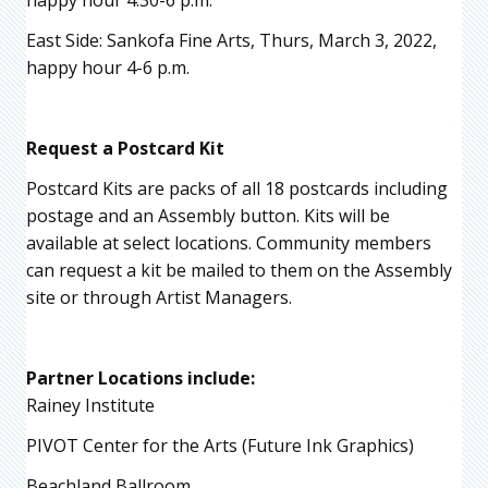
happy hour 4:30-6 p.m.
East Side: Sankofa Fine Arts, Thurs, March 3, 2022,
happy hour 4-6 p.m.
Request a Postcard Kit
Postcard Kits are packs of all 18 postcards including
postage and an Assembly button. Kits will be
available at select locations. Community members
can request a kit be mailed to them on the Assembly
site or through Artist Managers.
Partner Locations include:
Rainey Institute
PIVOT Center for the Arts (Future Ink Graphics)
Beachland Ballroom