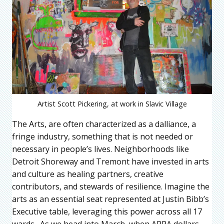
Artist Scott Pickering, at work in Slavic Village
The Arts, are often characterized as a dalliance, a
fringe industry, something that is not needed or
necessary in people’s lives. Neighborhoods like
Detroit Shoreway and Tremont have invested in arts
and culture as healing partners, creative
contributors, and stewards of resilience. Imagine the
arts as an essential seat represented at Justin Bibb’s
Executive table, leveraging this power across all 17