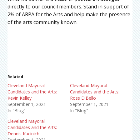
directly to our council members. Stand in support of
2% of ARPA for the Arts and help make the presence
of the arts community known.
Related
Cleveland Mayoral
Cleveland Mayoral
Candidates and the Arts:
Candidates and the Arts:
Kevin Kelley
Ross DiBello
September 1, 2021
September 1, 2021
In "Blog"
In "Blog"
Cleveland Mayoral
Candidates and the Arts:
Dennis Kucinich
September 1, 2021