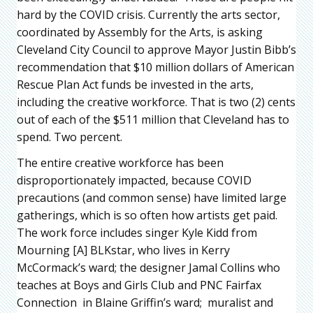
hard by the COVID crisis. Currently the arts sector,
coordinated by Assembly for the Arts, is asking
Cleveland City Council to approve Mayor Justin Bibb’s
recommendation that $10 million dollars of American
Rescue Plan Act funds be invested in the arts,
including the creative workforce. That is two (2) cents
out of each of the $511 million that Cleveland has to
spend. Two percent.
The entire creative workforce has been
disproportionately impacted, because COVID
precautions (and common sense) have limited large
gatherings, which is so often how artists get paid.
The work force includes singer Kyle Kidd from
Mourning [A] BLKstar, who lives in Kerry
McCormack’s ward; the designer Jamal Collins who
teaches at Boys and Girls Club and PNC Fairfax
Connection in Blaine Griffin’s ward; muralist and