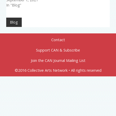
In "Blog"
Blog
Contact
Support CAN & Subscribe
Join the CAN Journal Mailing List
©2016 Collective Arts Network • All rights reserved