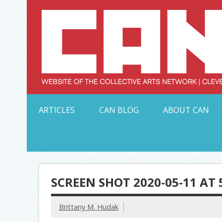
Skip
to
content
Serving Galleries and Art Organizations of Northeas
ARTICLES
CAN BLOG
ABOUT CAN
SCREEN SHOT 2020-05-11 AT 
Brittany M. Hudak