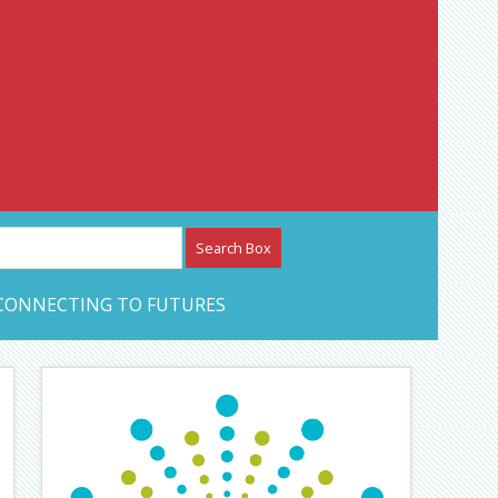
etwork – CAN Journal
CONNECTING TO FUTURES