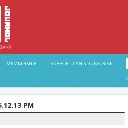
Collective Arts N
t Ohio
MEMBERSHIP
SUPPORT CAN & SUBSCRIBE
5.12.13 PM