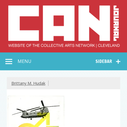
Skip
to
content
Collective Arts
Serving Galleries and Art Organizations of Northeast Ohio
MENU
SIDEBAR
Network –
CAN Journal
Brittany M. Hudak