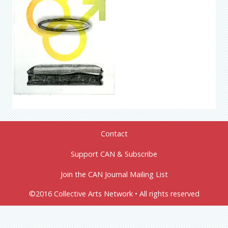
Contact
Support CAN & Subscribe
Join the CAN Journal Mailing List
©2016 Collective Arts Network • All rights reserved