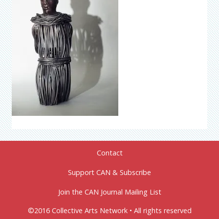
Contact
Support CAN & Subscribe
Join the CAN Journal Mailing List
©2016 Collective Arts Network • All rights reserved