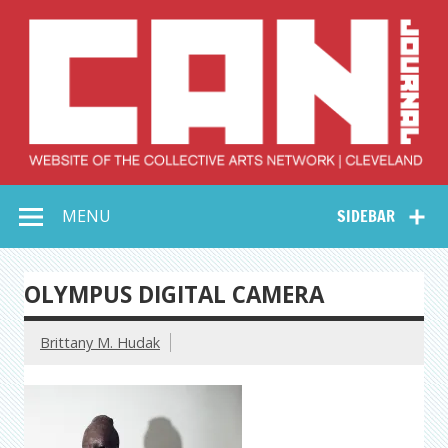
Skip
to
content
Collective Arts
Serving Galleries and Art Organizations of Northeast Ohio
MENU
SIDEBAR
Network –
CAN Journal
OLYMPUS DIGITAL CAMERA
Brittany M. Hudak