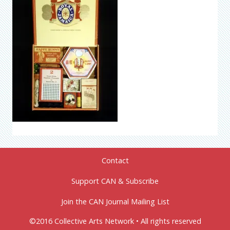
Contact
Support CAN & Subscribe
Join the CAN Journal Mailing List
©2016 Collective Arts Network • All rights reserved