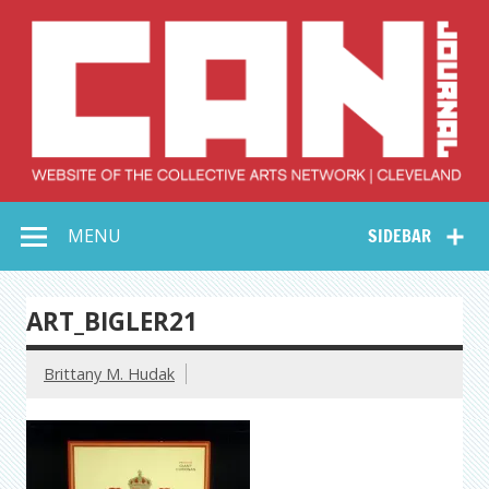
Skip
to
content
Collective Arts
Serving Galleries and Art Organizations of Northeast Ohio
MENU
SIDEBAR
Network –
CAN Journal
ART_BIGLER21
Brittany M. Hudak