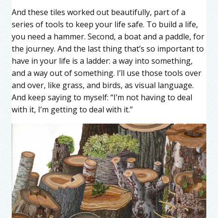
And these tiles worked out beautifully, part of a
series of tools to keep your life safe. To build a life,
you need a hammer. Second, a boat and a paddle, for
the journey. And the last thing that’s so important to
have in your life is a ladder: a way into something,
and a way out of something. I’ll use those tools over
and over, like grass, and birds, as visual language.
And keep saying to myself: “I’m not having to deal
with it, I’m getting to deal with it.”