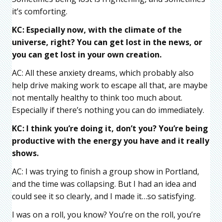
it’s comforting.
KC: Especially now, with the climate of the
universe, right? You can get lost in the news, or
you can get lost in your own creation.
AC: All these anxiety dreams, which probably also
help drive making work to escape all that, are maybe
not mentally healthy to think too much about.
Especially if there’s nothing you can do immediately.
KC: I think you’re doing it, don’t you? You’re being
productive with the energy you have and it really
shows.
AC: I was trying to finish a group show in Portland,
and the time was collapsing. But I had an idea and
could see it so clearly, and I made it…so satisfying.
I was on a roll, you know? You’re on the roll, you’re