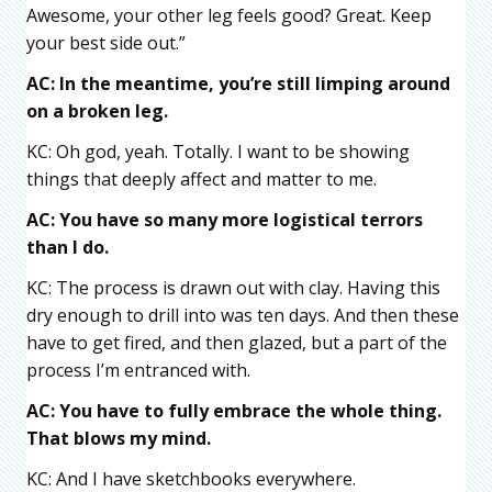
Awesome, your other leg feels good? Great. Keep
your best side out.”
AC: In the meantime, you’re still limping around
on a broken leg.
KC: Oh god, yeah. Totally. I want to be showing
things that deeply affect and matter to me.
AC: You have so many more logistical terrors
than I do.
KC: The process is drawn out with clay. Having this
dry enough to drill into was ten days. And then these
have to get fired, and then glazed, but a part of the
process I’m entranced with.
AC: You have to fully embrace the whole thing.
That blows my mind.
KC: And I have sketchbooks everywhere.