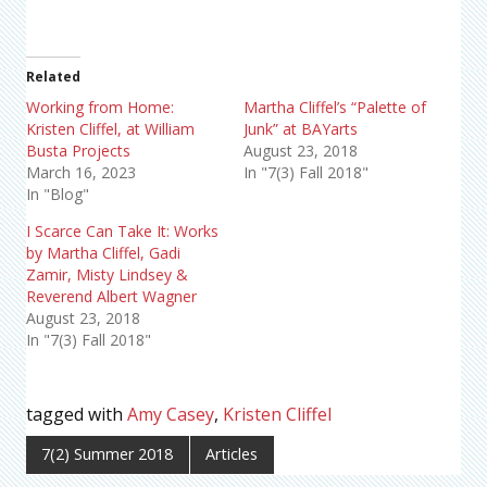
Related
Working from Home:
Martha Cliffel’s “Palette of
Kristen Cliffel, at William
Junk” at BAYarts
Busta Projects
August 23, 2018
March 16, 2023
In "7(3) Fall 2018"
In "Blog"
I Scarce Can Take It: Works
by Martha Cliffel, Gadi
Zamir, Misty Lindsey &
Reverend Albert Wagner
August 23, 2018
In "7(3) Fall 2018"
tagged with
Amy Casey
,
Kristen Cliffel
7(2) Summer 2018
Articles