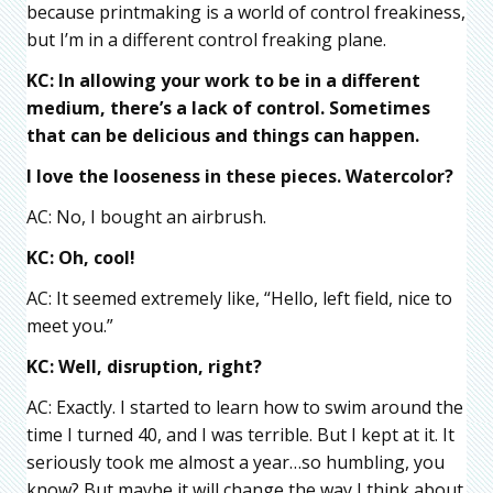
because printmaking is a world of control freakiness,
but I’m in a different control freaking plane.
KC: In allowing your work to be in a different
medium, there’s a lack of control. Sometimes
that can be delicious and things can happen.
I love the looseness in these pieces. W
atercolor?
AC: No, I bought an airbrush.
KC: Oh, cool!
AC: It seemed extremely like, “Hello, left field, nice to
meet you.”
KC: Well, disruption, right?
AC: Exactly. I started to learn how to swim around the
time I turned 40, and I was terrible. But I kept at it. It
seriously took me almost a year…so humbling, you
know? But maybe it will change the way I think about