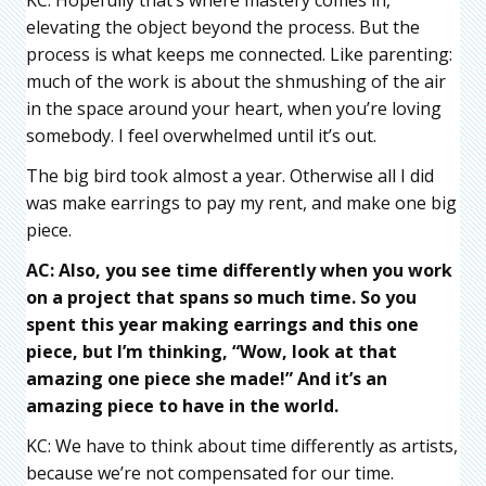
elevating the object beyond the process. But the
process is what keeps me connected. Like parenting:
much of the work is about the shmushing of the air
in the space around your heart, when you’re loving
somebody. I feel overwhelmed until it’s out.
The big bird took almost a year. Otherwise all I did
was make earrings to pay my rent, and make one big
piece.
AC: Also, you see time differently when you work
on a project that spans so much time. So you
spent this year making earrings and this one
piece, but I’m thinking, “Wow, look at that
amazing one piece she made!” And it’s an
amazing piece to have in the world.
KC: We have to think about time differently as artists,
because we’re not compensated for our time.