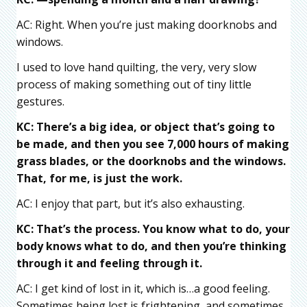
AC: Right. When you’re just making doorknobs and
windows.
I used to love hand quilting, the very, very slow
process of making something out of tiny little
gestures.
KC: There’s a big idea, or object that’s going to
be made, and then you see 7,000 hours of making
grass blades, or the doorknobs and the windows.
That,
for me
, is just the work.
AC: I enjoy that part, but it’s also exhausting.
KC: That’s the process. You know what to do, your
body knows what to do, and then you’re thinking
through it and feeling through it.
AC: I get kind of lost in it, which is…a good feeling.
Sometimes being lost is frightening, and sometimes