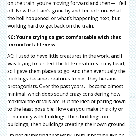
on the train, you’re moving forward and then— I fell
off. Now the train’s gone by and I’m not sure what
the hell happened, or what’s happening next, but
working hard to get back on the train.
KC: You’re trying to get comfortable with that
uncomfortableness.
AC: I used to have little creatures in the work, and I
was trying to protect the little creatures in my head,
so I gave them places to go. And then eventually the
buildings became creatures to me…they became
protagonists. Over the past years, I became almost
minimal, which does sound crazy considering how
maximal the details are. But the idea of paring down
to the least possible: How can you make this city or
community with buildings, then buildings on
buildings, then buildings creating their own ground.
I’m not dismissing that work, [but] it became like an