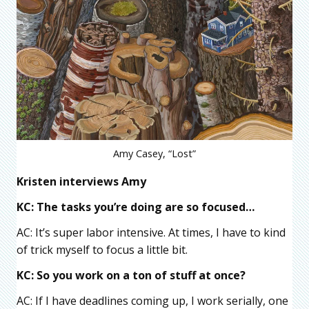
Amy Casey, “Lost”
Kristen interviews Amy
KC: The tasks you’re doing are so focused…
AC: It’s super labor intensive. At times, I have to kind
of trick myself to focus a little bit.
KC: So you work on a ton of stuff at once?
AC: If I have deadlines coming up, I work serially, one