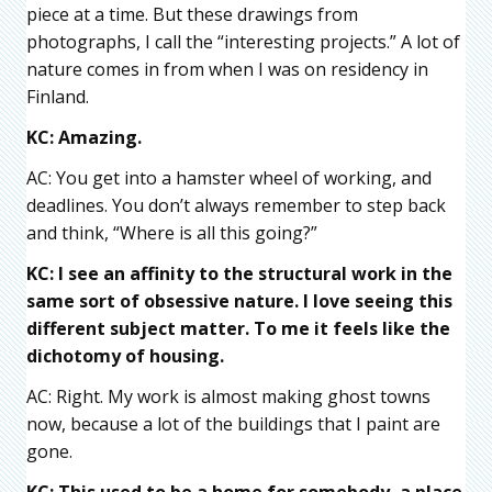
piece at a time. But these drawings from
photographs, I call the “interesting projects.” A lot of
nature comes in from when I was on residency in
Finland.
KC: Amazing.
AC: You get into a hamster wheel of working, and
deadlines. You don’t always remember to step back
and think, “Where is all this going?”
KC: I see an affinity to the structural work in the
same sort of obsessive nature. I love seeing this
different subject matter. To me it feels like the
dichotomy of housing.
AC: Right. My work is almost making ghost towns
now, because a lot of the buildings that I paint are
gone.
KC: This used to be a home for somebody, a place