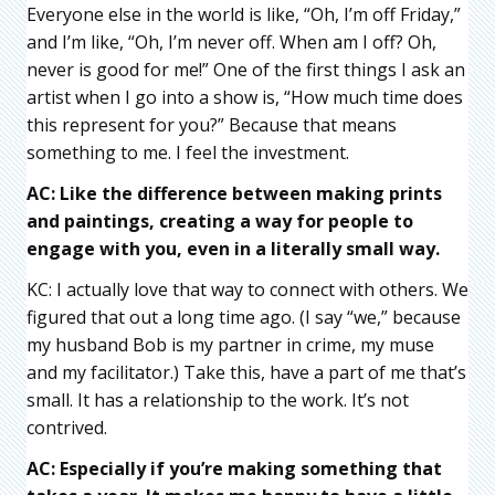
Everyone else in the world is like, “Oh, I’m off Friday,”
and I’m like, “Oh, I’m never off. When am I off? Oh,
never is good for me!” One of the first things I ask an
artist when I go into a show is, “How much time does
this represent for you?” Because that means
something to me. I feel the investment.
AC: Like the difference between making prints
and paintings, creating a way for people to
engage with you, even in a literally small way.
KC: I actually love that way to connect with others. We
figured that out a long time ago. (I say “we,” because
my husband Bob is my partner in crime, my muse
and my facilitator.) Take this, have a part of me that’s
small. It has a relationship to the work. It’s not
contrived.
AC: Especially if you’re making something that