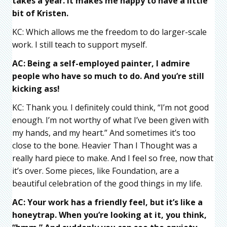
takes a year. It makes me happy to have a little
bit of Kristen.
KC: Which allows me the freedom to do larger-scale
work. I still teach to support myself.
AC: Being a self-employed painter, I admire
people who have so much to do. And you’re still
kicking ass!
KC: Thank you. I definitely could think, “I’m not good
enough. I’m not worthy of what I’ve been given with
my hands, and my heart.” And sometimes it’s too
close to the bone. Heavier Than I Thought was a
really hard piece to make. And I feel so free, now that
it’s over. Some pieces, like Foundation, are a
beautiful celebration of the good things in my life.
AC: Your work has a friendly feel, but it’s like a
honeytrap. When you’re looking at it, you think,