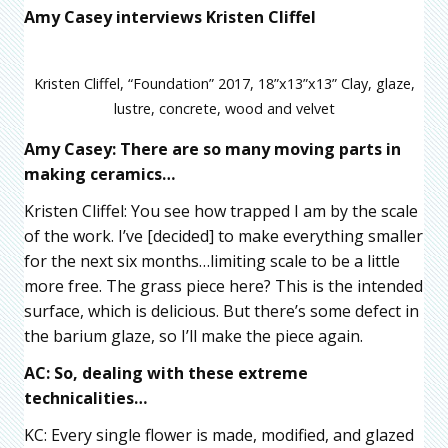
Amy Casey interviews Kristen Cliffel
Kristen Cliffel, “Foundation” 2017, 18”x13”x13” Clay, glaze,
lustre, concrete, wood and velvet
Amy Casey: There are so many moving parts in
making ceramics…
Kristen Cliffel: You see how trapped I am by the scale
of the work. I’ve [decided] to make everything smaller
for the next six months…limiting scale to be a little
more free. The grass piece here? This is the intended
surface, which is delicious. But there’s some defect in
the barium glaze, so I’ll make the piece again.
AC: So, dealing with these extreme
technicalities…
KC: Every single flower is made, modified, and glazed