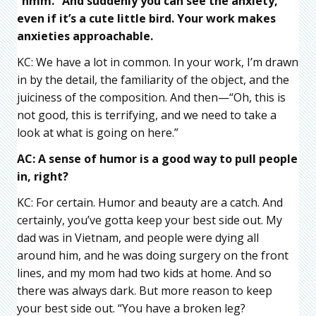
“hmm.” And suddenly you can see the anxiety,
even if it’s a cute little bird. Your work makes
anxieties
approachable.
KC: We have a lot in common. In your work, I’m drawn
in by the detail, the familiarity of the object, and the
juiciness of the composition. And then—“Oh, this is
not good, this is terrifying, and we need to take a
look at what is going on here.”
AC: A sense of humor is a good way to pull people
in, right?
KC: For certain. Humor and beauty are a catch. And
certainly, you’ve gotta keep your best side out. My
dad was in Vietnam, and people were dying all
around him, and he was doing surgery on the front
lines, and my mom had two kids at home. And so
there was always dark. But more reason to keep
your best side out. “You have a broken leg?