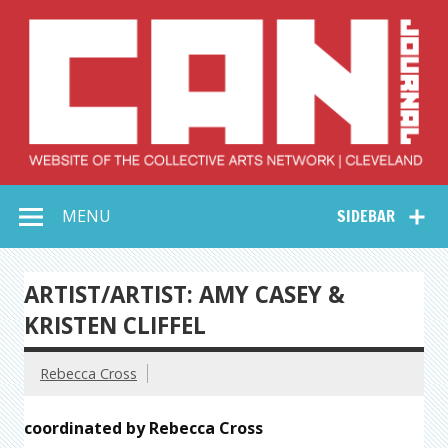
Skip
to
content
Collective Arts
Serving Galleries and Art Organizations of Northeast Ohio
MENU
SIDEBAR
Network –
CAN Journal
ARTIST/ARTIST: AMY CASEY &
KRISTEN CLIFFEL
Rebecca Cross
coordinated by Rebecca Cross