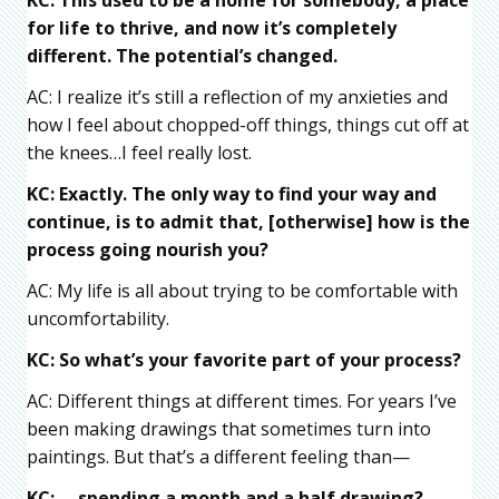
for life to thrive, and now it’s completely
different. The potential’s changed.
AC: I realize it’s still a reflection of my anxieties and
how I feel about chopped-off things, things cut off at
the knees…I feel really lost.
KC: Exactly. The only way to find your way and
continue, is to admit that, [otherwise] how is the
process going nourish you?
AC: My life is all about trying to be comfortable with
uncomfortability.
KC: So what’s your favorite part of your process?
AC: Different things at different times. For years I’ve
been making drawings that sometimes turn into
paintings. But that’s a different feeling than—
KC: —spending a month and a half drawing?