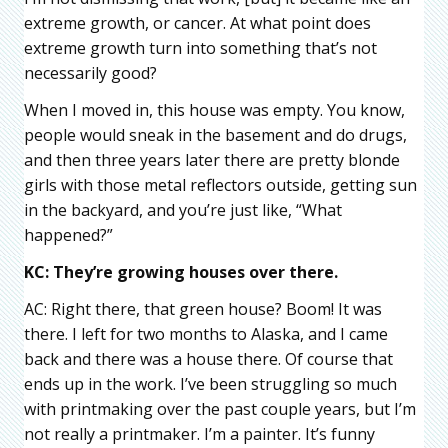
extreme growth, or cancer. At what point does
extreme growth turn into something that’s not
necessarily good?
When I moved in, this house was empty. You know,
people would sneak in the basement and do drugs,
and then three years later there are pretty blonde
girls with those metal reflectors outside, getting sun
in the backyard, and you’re just like, “What
happened?”
KC: They’re growing houses over there.
AC: Right there, that green house? Boom! It was
there. I left for two months to Alaska, and I came
back and there was a house there. Of course that
ends up in the work. I’ve been struggling so much
with printmaking over the past couple years, but I’m
not really a printmaker. I’m a painter. It’s funny