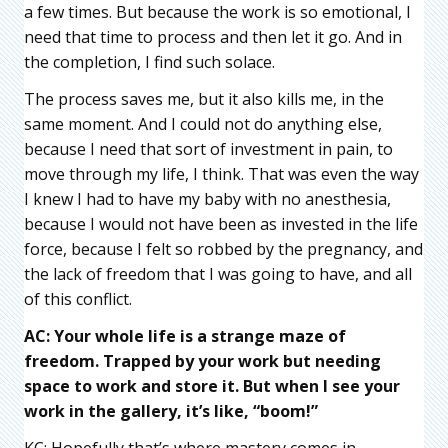
a few times. But because the work is so emotional, I
need that time to process and then let it go. And in
the completion, I find such solace.
The process saves me, but it also kills me, in the
same moment. And I could not do anything else,
because I need that sort of investment in pain, to
move through my life, I think. That was even the way
I knew I had to have my baby with no anesthesia,
because I would not have been as invested in the life
force, because I felt so robbed by the pregnancy, and
the lack of freedom that I was going to have, and all
of this conflict.
AC: Your whole life is a strange maze of
freedom. Trapped by your work but needing
space to work and store it. But when I see your
work in the gallery, it’s like, “boom!”
KC: Hopefully that’s where mastery comes in,