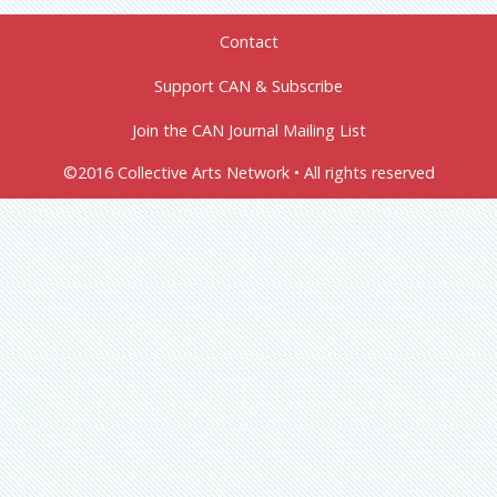
Contact
Support CAN & Subscribe
Join the CAN Journal Mailing List
©2016 Collective Arts Network • All rights reserved