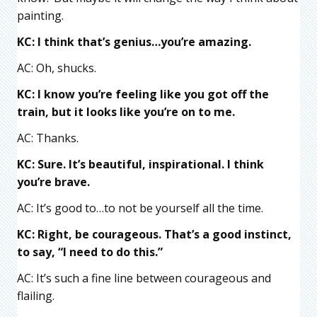
painting.
KC: I think that’s genius…you’re amazing.
AC: Oh, shucks.
KC: I know you’re feeling like you got off the
train, but it looks like you’re on to me.
AC: Thanks.
KC: Sure. It’s beautiful, inspirational. I think
you’re brave.
AC: It’s good to…to not be yourself all the time.
KC: Right, be courageous. That’s a good instinct,
to say, “I need to do this.”
AC: It’s such a fine line between courageous and
flailing.