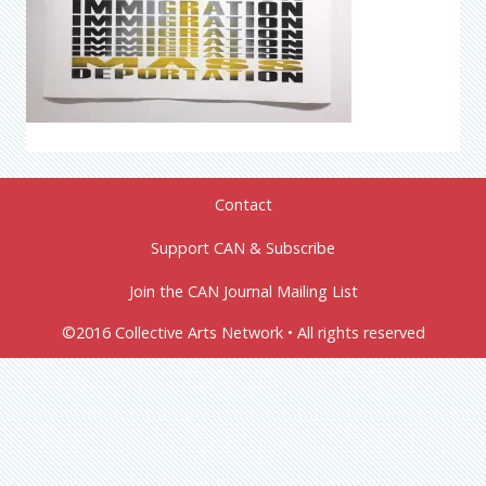
Contact
Support CAN & Subscribe
Join the CAN Journal Mailing List
©2016 Collective Arts Network • All rights reserved