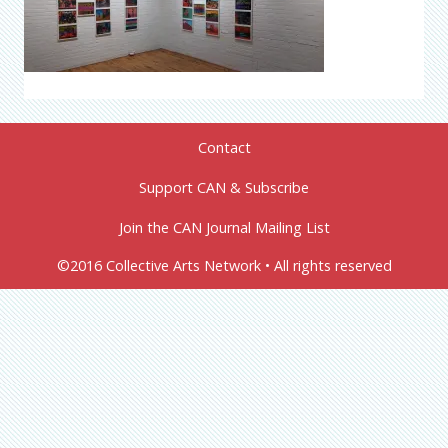
Contact
Support CAN & Subscribe
Join the CAN Journal Mailing List
©2016 Collective Arts Network • All rights reserved