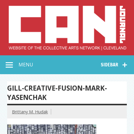
Skip
to
content
Collective Arts
Serving Galleries and Art Organizations of Northeast Ohio
MENU
SIDEBAR
Network –
CAN Journal
GILL-CREATIVE-FUSION-MARK-
YASENCHAK
Brittany M. Hudak