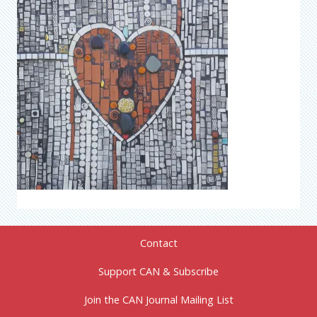
Contact
Support CAN & Subscribe
Join the CAN Journal Mailing List