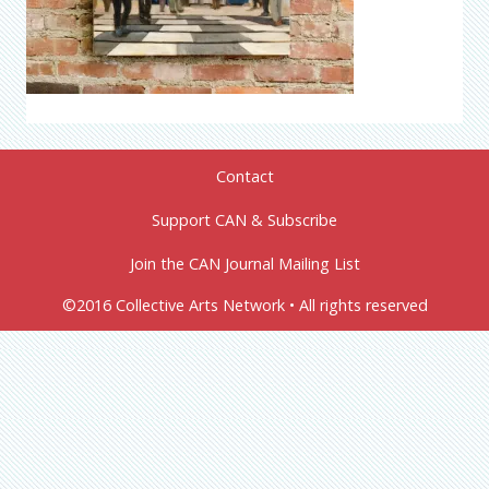
Contact
Support CAN & Subscribe
Join the CAN Journal Mailing List
©2016 Collective Arts Network • All rights reserved