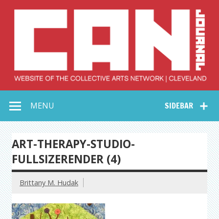
Skip
to
content
Collective Arts
Serving Galleries and Art Organizations of Northeast Ohio
MENU
SIDEBAR
Network –
CAN Journal
ART-THERAPY-STUDIO-
FULLSIZERENDER (4)
Brittany M. Hudak