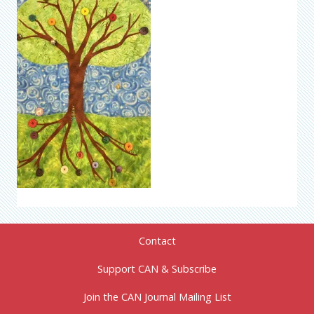
Contact
Support CAN & Subscribe
Join the CAN Journal Mailing List