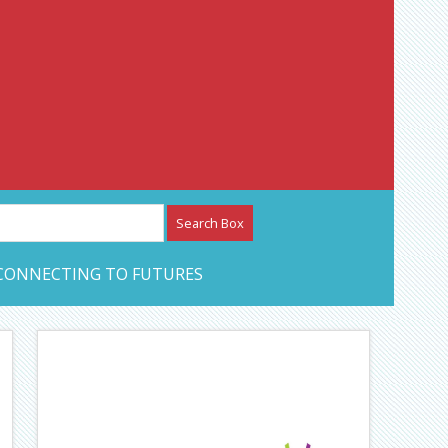
etwork – CAN Journal
CONNECTING TO FUTURES