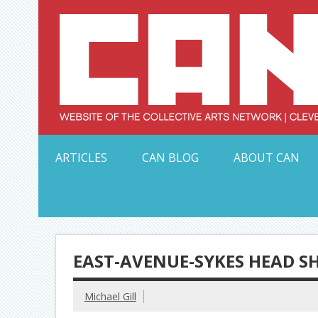
Skip
to
content
Serving Galleries and Art Organizations of Northeas
ARTICLES
CAN BLOG
ABOUT CAN
EAST-AVENUE-SYKES HEAD S
Michael Gill