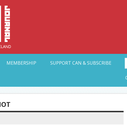
Collective Arts N
t Ohio
MEMBERSHIP
SUPPORT CAN & SUBSCRIBE
HOT