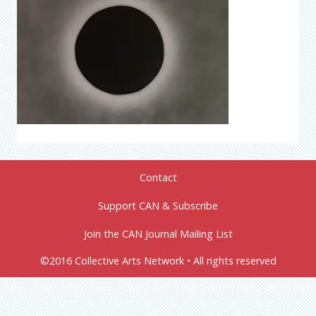
Contact
Support CAN & Subscribe
Join the CAN Journal Mailing List
©2016 Collective Arts Network • All rights reserved