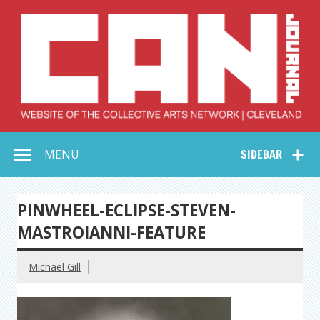
Skip
to
content
Collective Arts
Serving Galleries and Art Organizations of Northeast Ohio
MENU
SIDEBAR
Network –
CAN Journal
PINWHEEL-ECLIPSE-STEVEN-
MASTROIANNI-FEATURE
Michael Gill