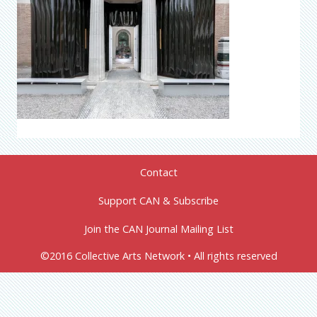
Contact
Support CAN & Subscribe
Join the CAN Journal Mailing List
©2016 Collective Arts Network • All rights reserved