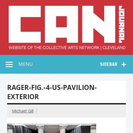
Skip
to
content
Collective Arts
Serving Galleries and Art Organizations of Northeast Ohio
MENU
SIDEBAR
Network –
CAN Journal
RAGER-FIG.-4-US-PAVILION-
EXTERIOR
Michael Gill