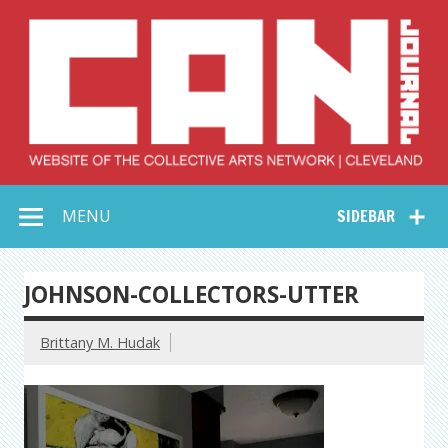
Skip
to
content
Collective Arts
Serving Galleries and Art Organizations of Northeast Ohio
MENU
SIDEBAR
Network –
CAN Journal
JOHNSON-COLLECTORS-UTTER
Brittany M. Hudak