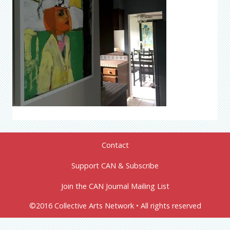
Contact
Support CAN & Subscribe
Join the CAN Journal Mailing List
©2016 Collective Arts Network • All rights reserved