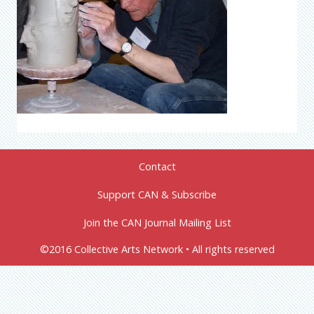
Contact
Support CAN & Subscribe
Join the CAN Journal Mailing List
©2016 Collective Arts Network • All rights reserved