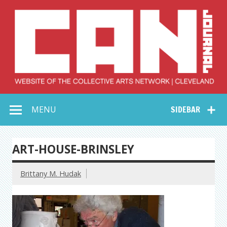
Skip
to
content
Collective Arts
Serving Galleries and Art Organizations of Northeast Ohio
MENU
SIDEBAR
Network –
CAN Journal
ART-HOUSE-BRINSLEY
Brittany M. Hudak