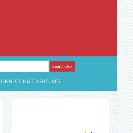
etwork – CAN Journal
CONNECTING TO FUTURES