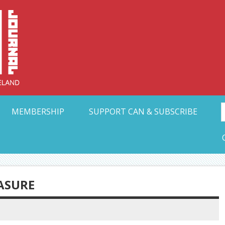
Collective Arts N
t Ohio
MEMBERSHIP
SUPPORT CAN & SUBSCRIBE
ASURE