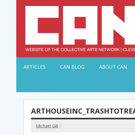
Skip
to
content
Serving Galleries and Art Organizations of Northeas
ARTICLES
CAN BLOG
ABOUT CAN
ARTHOUSEINC_TRASHTOTRE
Michael Gill