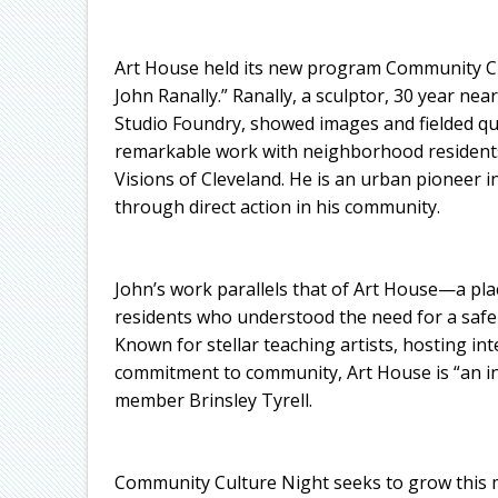
Art House held its new program Community C
John Ranally.” Ranally, a sculptor, 30 year near
Studio Foundry, showed images and fielded qu
remarkable work with neighborhood residents,
Visions of Cleveland. He is an urban pioneer i
through direct action in his community.
John’s work parallels that of Art House—a pla
residents who understood the need for a safe 
Known for stellar teaching artists, hosting int
commitment to community, Art House is “an in
member Brinsley Tyrell.
Community Culture Night seeks to grow this mi