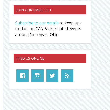
JOIN OUR EMAIL LIST
Subscribe to our emails
to keep up-
to-date on CAN & art related events
around Northeast Ohio
FIND US ONLINE