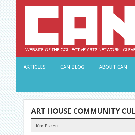
Skip
to
content
Serving Galleries and Art Organizations of Northeas
ARTICLES
CAN BLOG
ABOUT CAN
ART HOUSE COMMUNITY CUL
Kim Bissett