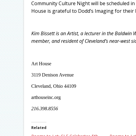
Community Culture Night will be scheduled in 
House is grateful to Dodd’s Imaging for their b
Kim Bissett is an Artist, a lecturer in the Baldwi
member, and resident of Cleveland’s near-west si
Art House
3119 Denison Avenue
Cleveland, Ohio 44109
arthouseinc.org
216.398.8556
Related