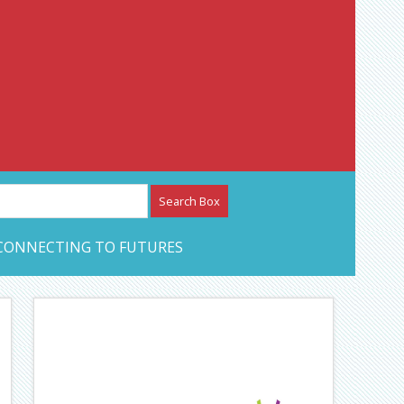
etwork – CAN Journal
CONNECTING TO FUTURES