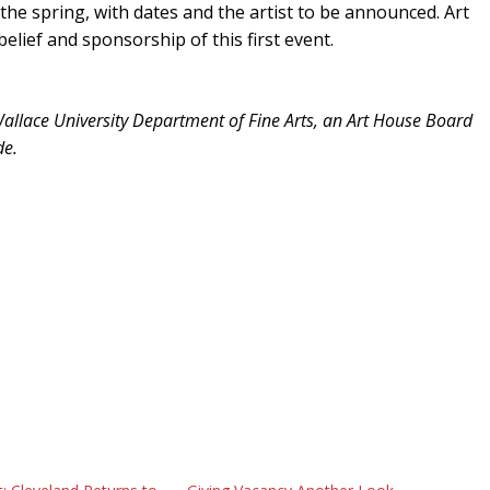
the spring, with dates and the artist to be announced. Art
elief and sponsorship of this first event.
n Wallace University Department of Fine Arts, an Art House Board
de.