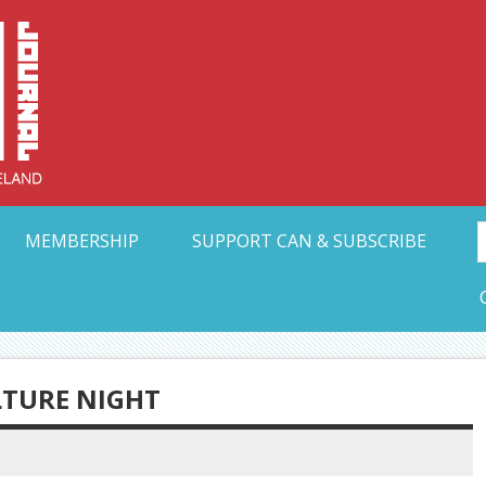
Collective Arts N
t Ohio
MEMBERSHIP
SUPPORT CAN & SUBSCRIBE
TURE NIGHT