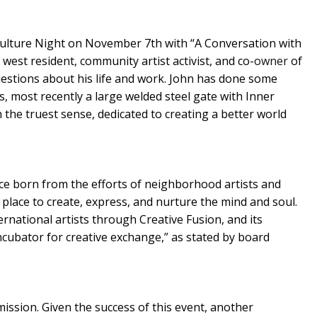
ulture Night on November 7th with “A Conversation with
 west resident, community artist activist, and co-
owner
of
estions about his life and work. John has done some
 most recently a large welded steel gate with Inner
n the truest sense, dedicated to creating a better world
ce born from the efforts of neighborhood artists and
place to create, express, and nurture the mind and soul.
ernational artists through Creative Fusion, and its
cubator for creative exchange,” as stated by board
ssion. Given the success of this event, another