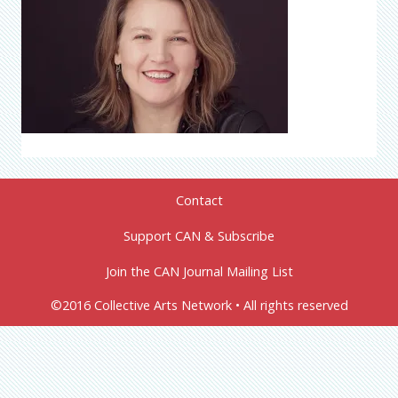
Contact
Support CAN & Subscribe
Join the CAN Journal Mailing List
©2016 Collective Arts Network • All rights reserved