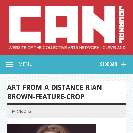
Skip
to
content
Collective Arts
Serving Galleries and Art Organizations of Northeast Ohio
MENU
SIDEBAR
Network –
CAN Journal
ART-FROM-A-DISTANCE-RIAN-
BROWN-FEATURE-CROP
Michael Gill