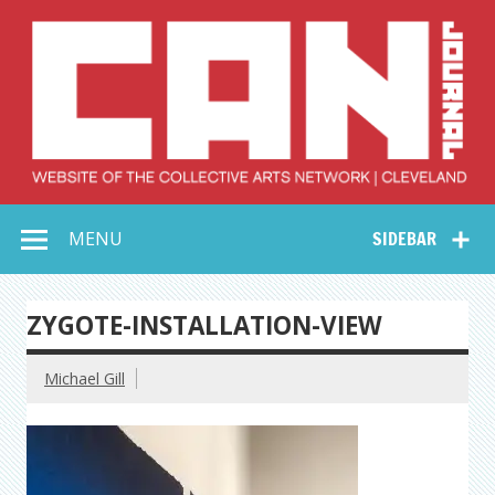
Skip
to
content
Collective Arts
Serving Galleries and Art Organizations of Northeast Ohio
MENU
SIDEBAR
Network –
CAN Journal
ZYGOTE-INSTALLATION-VIEW
Michael Gill