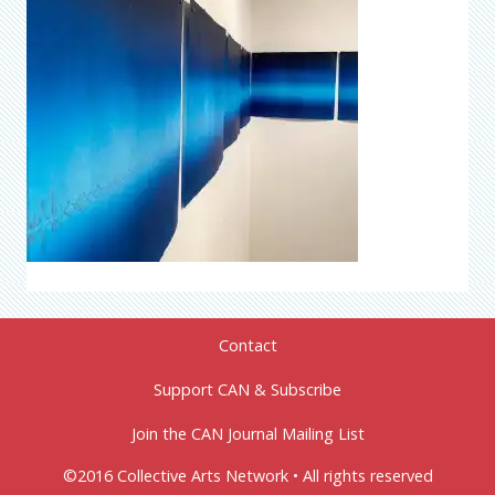
Contact
Support CAN & Subscribe
Join the CAN Journal Mailing List
©2016 Collective Arts Network • All rights reserved