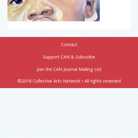
Contact
Support CAN & Subscribe
Join the CAN Journal Mailing List
©2016 Collective Arts Network • All rights reserved