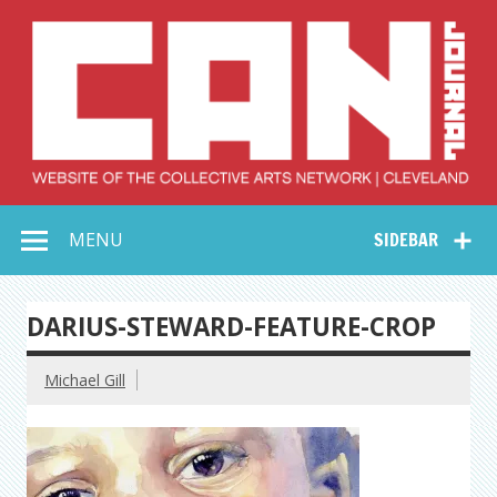
Skip
to
content
Collective Arts
Serving Galleries and Art Organizations of Northeast Ohio
MENU
SIDEBAR
Network –
CAN Journal
DARIUS-STEWARD-FEATURE-CROP
Michael Gill