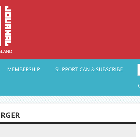
Collective Arts N
t Ohio
MEMBERSHIP
SUPPORT CAN & SUBSCRIBE
ERGER