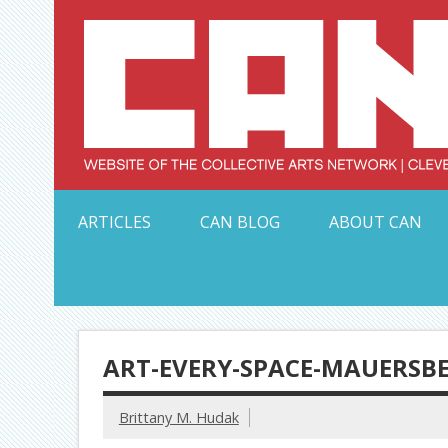
Skip
to
content
Serving Galleries and Art Organizations of Northeas
ARTICLES
CAN BLOG
ABOUT CAN
ART-EVERY-SPACE-MAUERSB
Brittany M. Hudak