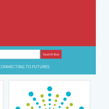
etwork – CAN Journal
CONNECTING TO FUTURES