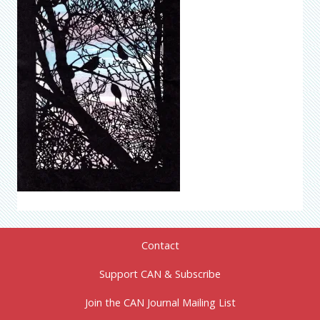
Contact
Support CAN & Subscribe
Join the CAN Journal Mailing List