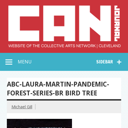
Skip
to
content
Collective Arts
Serving Galleries and Art Organizations of Northeast Ohio
MENU
SIDEBAR
Network –
CAN Journal
ABC-LAURA-MARTIN-PANDEMIC-
FOREST-SERIES-BR BIRD TREE
Michael Gill