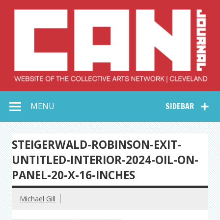
Skip
to
content
Collective Arts
Serving Galleries and Art Organizations of Northeast Ohio
MENU
SIDEBAR
Network –
CAN Journal
STEIGERWALD-ROBINSON-EXIT-
UNTITLED-INTERIOR-2024-OIL-ON-
PANEL-20-X-16-INCHES
Michael Gill