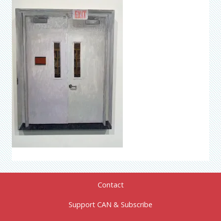
Contact
Support CAN & Subscribe