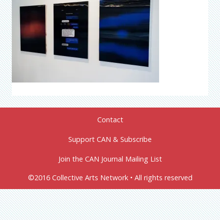
Contact
Support CAN & Subscribe
Join the CAN Journal Mailing List
©2016 Collective Arts Network • All rights reserved