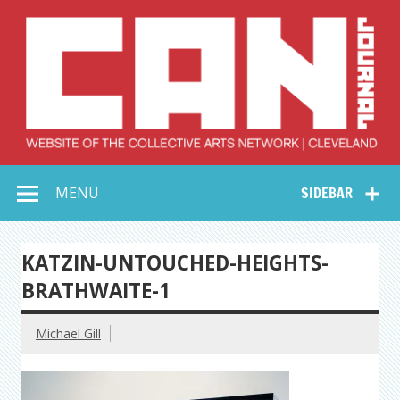
Skip
to
content
Collective Arts
Serving Galleries and Art Organizations of Northeast Ohio
MENU
SIDEBAR
Network –
CAN Journal
KATZIN-UNTOUCHED-HEIGHTS-
BRATHWAITE-1
Michael Gill