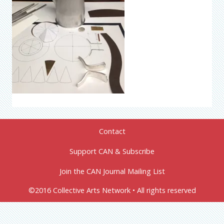
Contact
Support CAN & Subscribe
Join the CAN Journal Mailing List
©2016 Collective Arts Network • All rights reserved